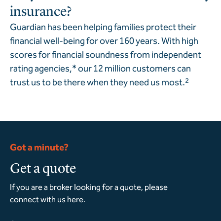
insurance?
Guardian has been helping families protect their
financial well-being for over 160 years. With high
scores for financial soundness from independent
rating agencies,* our 12 million customers can
trust us to be there when they need us most.
2
Got a minute?
Get a quote
If you are a broker looking for a quote, please
connect with us here
.