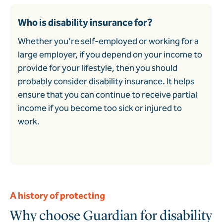
Who is disability insurance for?
Whether you're self-employed or working for a
large employer, if you depend on your income to
provide for your lifestyle, then you should
probably consider disability insurance. It helps
ensure that you can continue to receive partial
income if you become too sick or injured to
work.
A history of protecting
Why choose Guardian for disability