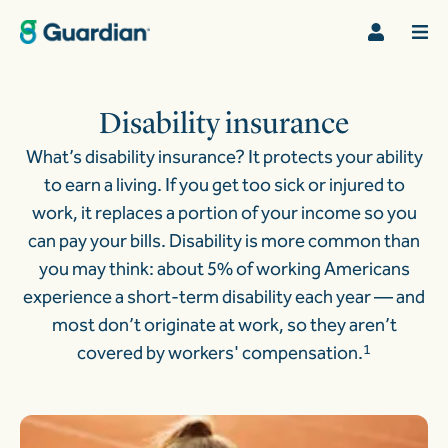
Disability insurance
What’s disability insurance? It protects your ability
to earn a living. If you get too sick or injured to
work, it replaces a portion of your income so you
can pay your bills. Disability is more common than
you may think: about 5% of working Americans
experience a short-term disability each year — and
most don’t originate at work, so they aren’t
covered by workers' compensation.
1