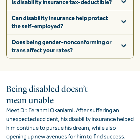
Is disability insurance tax-deductible?
Can disability insurance help protect
the self-employed?
Does being gender-nonconforming or
trans affect your rates?
Being disabled doesn’t
mean unable
Meet Dr. Feranmi Okanlami. After suffering an
unexpected accident, his disability insurance helped
him continue to pursue his dream, while also
opening up new avenues for him to find success.