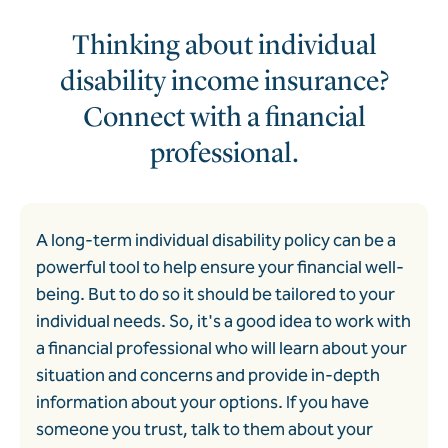
Thinking about individual
disability income insurance?
Connect with a financial
professional.
A long-term individual disability policy can be a
powerful tool to help ensure your financial well-
being. But to do so it should be tailored to your
individual needs. So, it's a good idea to work with
a financial professional who will learn about your
situation and concerns and provide in-depth
information about your options. If you have
someone you trust, talk to them about your