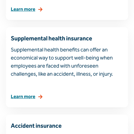
Learn more
Supplemental health insurance
Supplemental health benefits can offer an
economical way to support well-being when
employees are faced with unforeseen
challenges, like an accident, illness, or injury.
Learn more
Accident insurance