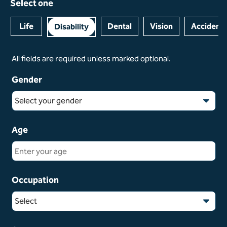
Select one
Life
Dental
Vision
Accident
Disability
All fields are required unless marked optional.
Gender
Select your gender
Age
Occupation
Select