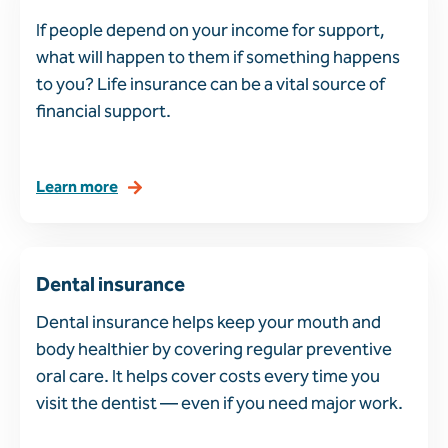
If people depend on your income for support,
what will happen to them if something happens
to you? Life insurance can be a vital source of
financial support.
Learn more
Dental insurance
Dental insurance helps keep your mouth and
body healthier by covering regular preventive
oral care. It helps cover costs every time you
visit the dentist — even if you need major work.