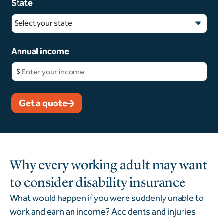
State
Select your state
Annual income
$
Get a quote
Why every working adult may want
to consider disability insurance
What would happen if you were suddenly unable to
work and earn an income?
Accidents and injuries