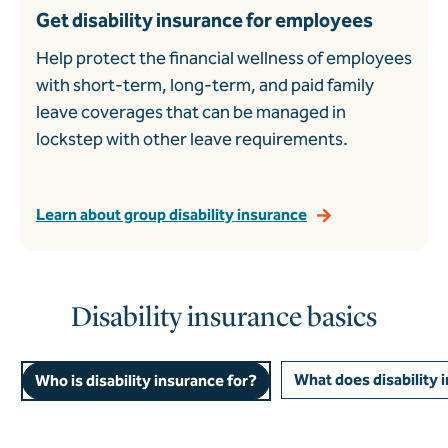
Get disability insurance for employees
Help protect the financial wellness of employees
with short-term, long-term, and paid family
leave coverages that can be managed in
lockstep with other leave requirements.
Learn about group disability insurance
Disability insurance basics
What does disability 
Who is disability insurance for?