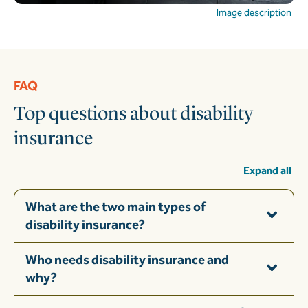
Image description
FAQ
Top questions about disability
insurance
Expand all
What are the two main types of
disability insurance?
Who needs disability insurance and
why?