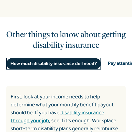
Other things to know about getting
disability insurance
Pay attentio
How much disability insurance do I need?
First, look at your income needs to help
determine what your monthly benefit payout
should be. If you have
disability insurance
through your job
, see if it’s enough.
Workplace
short-term disability plans
generally reimburse