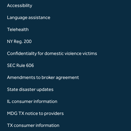
Accessibility
Language assistance
Telehealth
NY Reg. 200
Confidentiality for domestic violence victims
SEC Rule 606
Amendments to broker agreement
State disaster updates
IL consumer information
MDG TX notice to providers
TX consumer information