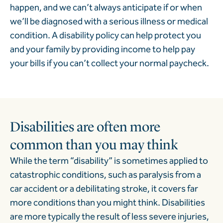
happen, and we can’t always anticipate if or when
we’ll be diagnosed with a serious illness or medical
condition. A disability policy can help protect you
and your family by providing income to help pay
your bills if you can’t collect your normal paycheck.
Disabilities are often more
common than you may think
While the term “disability” is sometimes applied to
catastrophic conditions, such as paralysis from a
car accident or a debilitating stroke, it covers far
more conditions than you might think.
Disabilities
are more typically the result of less severe injuries,