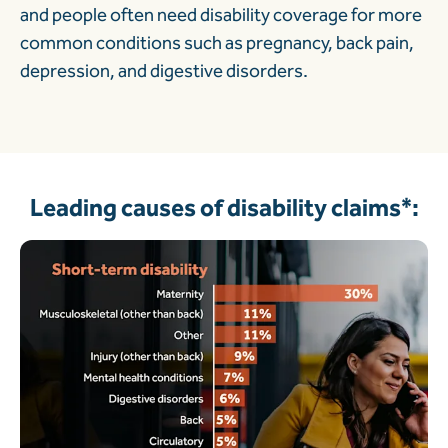
and people often need disability coverage for more
common conditions such as pregnancy, back pain,
depression, and digestive disorders.
Leading causes of disability claims*: