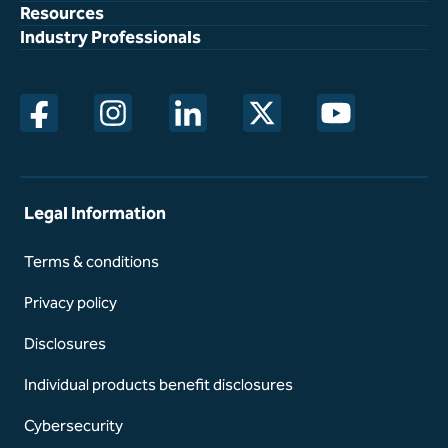
Resources
Industry Professionals
opens in a new window
opens in a new window
opens in a new window
opens in a new window
opens in a new w
Legal Information
Terms & conditions
Privacy policy
Disclosures
Individual products benefit disclosures
Cybersecurity