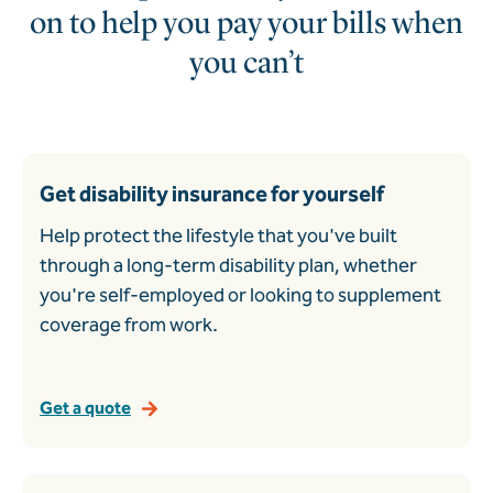
on to help you pay your bills when
you can’t
Get disability insurance for yourself
Help protect the lifestyle that you've built
through a long-term disability plan, whether
you're self-employed or looking to supplement
coverage from work.
Get a quote