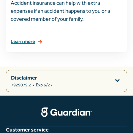
Accident insurance can help with extra
expenses if an accident happens to you or a
covered member of your family.
Learn more
Disclaimer
7929079.2
•
Exp 6/27
Customer service