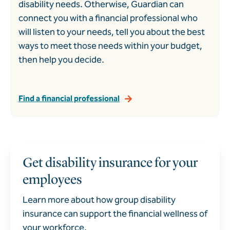
disability needs. Otherwise, Guardian can
connect you with a financial professional who
will listen to your needs, tell you about the best
ways to meet those needs within your budget,
then help you decide.
Find a financial professional
Get disability insurance for your
employees
Learn more about how group disability
insurance can support the financial wellness of
your workforce.