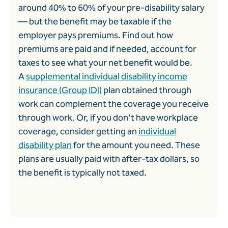
around 40% to 60% of your pre-disability salary
— but the benefit may be taxable if the
employer pays premiums. Find out how
premiums are paid and if needed, account for
taxes to see what your net benefit would be.
A
supplemental individual disability income
insurance (Group IDI)
plan obtained through
work can complement the coverage you receive
through work. Or, if you don’t have workplace
coverage, consider getting an
individual
disability plan
for the amount you need. These
plans are usually paid with after-tax dollars, so
the benefit is typically not taxed.