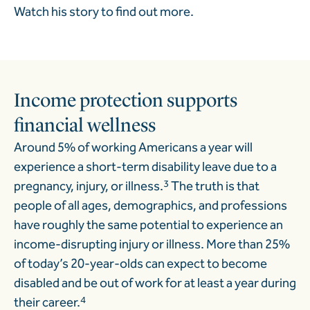
Watch his story to find out more.
Income protection supports
financial wellness
Around 5% of working Americans a year will
experience a short-term disability leave due to a
pregnancy, injury, or illness.
3
The truth is that
people of all ages, demographics, and professions
have roughly the same potential to experience an
income-disrupting injury or illness. More than 25%
of today’s 20-year-olds can expect to become
disabled and be out of work for at least a year during
their career.
4