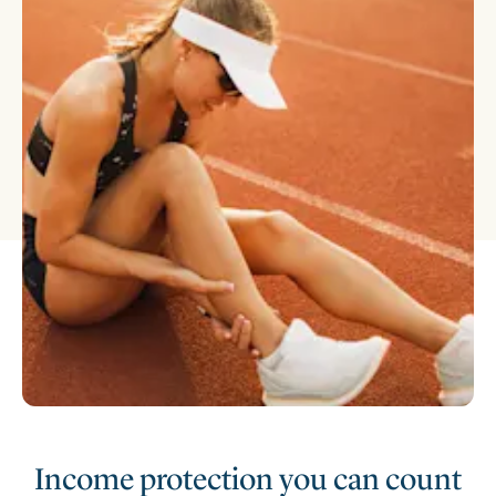
Income protection you can count