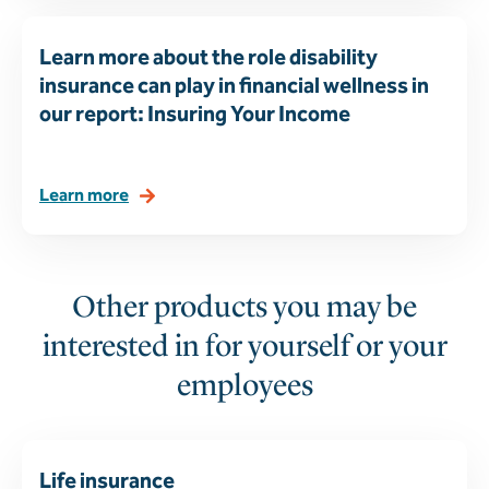
Learn more about the role disability
insurance can play in financial wellness in
our report: Insuring Your Income
Learn more
Other products you may be
interested in for yourself or your
employees
Life insurance