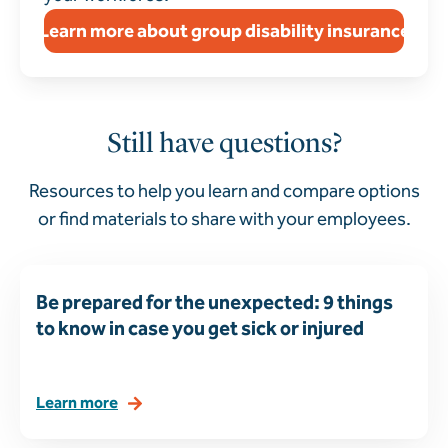
Learn more about group disability insurance
Still have questions?
Resources to help you learn and compare options
or find materials to share with your employees.
Be prepared for the unexpected: 9 things
to know in case you get sick or injured
Learn more