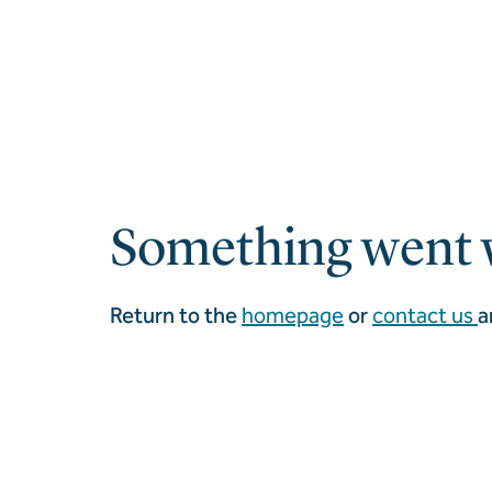
Something went 
Return to the
homepage
or
contact us
a