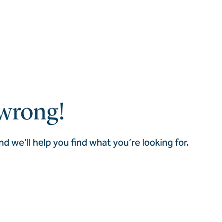
wrong!
nd we’ll help you find what you’re looking for.