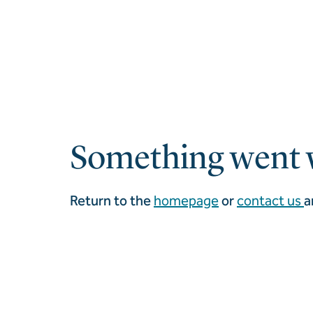
Something went 
Return to the
homepage
or
contact us
a