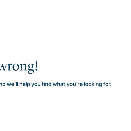
wrong!
nd we’ll help you find what you’re looking for.