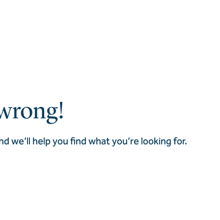
wrong!
nd we’ll help you find what you’re looking for.