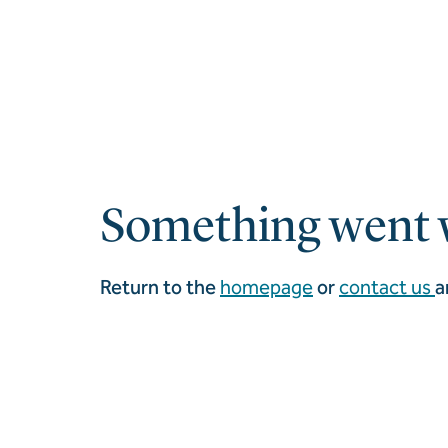
Something went 
Return to the
homepage
or
contact us
a