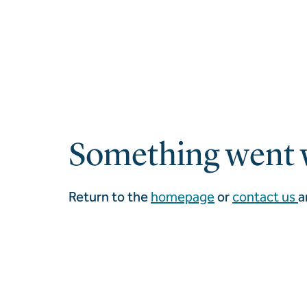
Something went 
Return to the
homepage
or
contact us
a