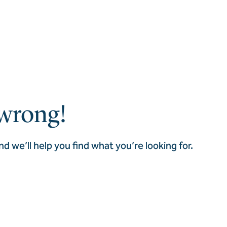
wrong!
nd we’ll help you find what you’re looking for.