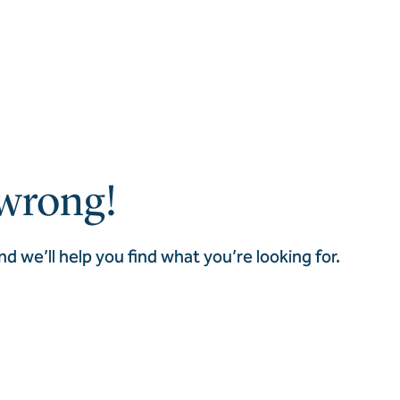
wrong!
nd we’ll help you find what you’re looking for.