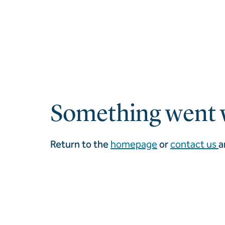
Something went 
Return to the
homepage
or
contact us
a