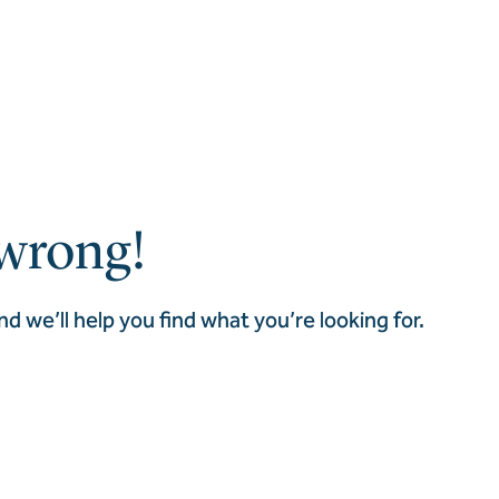
wrong!
nd we’ll help you find what you’re looking for.