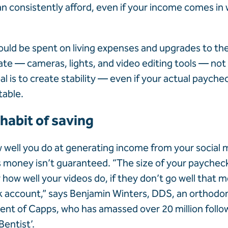
n consistently afford, even if your income comes in
uld be spent on living expenses and upgrades to t
ate — cameras, lights, and video editing tools — no
l is to create stability — even if your actual payche
table.
 habit of saving
well you do at generating income from your social 
money isn’t guaranteed. “The size of your paycheck
how well your videos do, if they don’t go well that m
 account,” says Benjamin Winters, DDS, an orthodont
lient of Capps, who has amassed over 20 million follo
Bentist’.