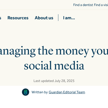
Find a dentist
Find a vi
s
Resources
About us
I am...
anaging the money yo
social media
Last updated July 28, 2025
Written by
Guardian Editorial Team