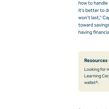
how to handle 
it’s better to d
won’t last,” C
toward savings,
having financi
Resources 
Looking for m
Learning Cent
wallet®.