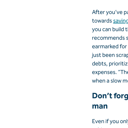
After you’ve pa
towards
savin
you can build t
recommends se
earmarked for 
just been scra
debts, prioriti
expenses. “The
when a slow mo
Don’t forg
man
Even if you on