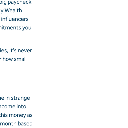
 big paycheck
ty Wealth
 influencers
mmitments you
es, it’s never
r how small
e in strange
income into
 this money as
h month based