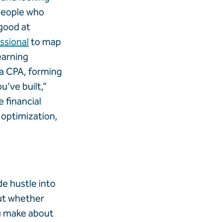
people who
 good at
essional
to map
earning
 a CPA, forming
’ve built,”
 financial
 optimization,
de hustle into
ut whether
ou make about