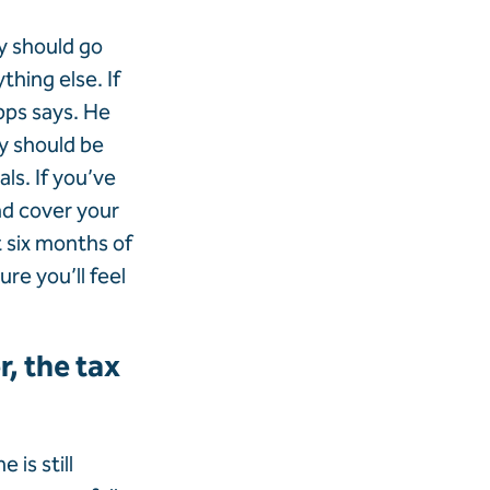
ly should go
thing else. If
apps says. He
y should be
ls. If you’ve
nd cover your
t six months of
re you’ll feel
, the tax
is still