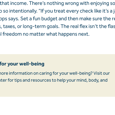
that income. There’s nothing wrong with enjoying so
o so intentionally. “If you treat every check like it’s a 
apps says. Set a fun budget and then make sure the re
 taxes, or long-term goals. The real flex isn’t the fla
al freedom no matter what happens next.
for your well-being
ore information on caring for your well-being? Visit our
er for tips and resources to help your mind, body, and