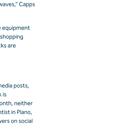
 waves,” Capps
he equipment
t shopping
cks are
media posts,
 is
onth, neither
ist in Plano,
wers on social