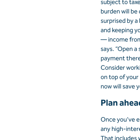
subject to tax
burden will be
surprised by a 
and keeping yo
— income from 
says. “Open a 
payment there.”
Consider worki
on top of your
now will save 
Plan ahea
Once you’ve es
any high-intere
That includes 