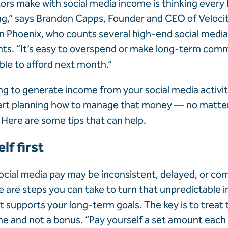
tors make with social media income is thinking every
ng,” says Brandon Capps, Founder and CEO of Veloci
Phoenix, who counts several high-end social media
nts. “It’s easy to overspend or make long-term co
ble to afford next month.”
ing to generate income from your social media activiti
start planning how to manage that money — no matte
 Here are some tips that can help.
lf first
cial media pay may be inconsistent, delayed, or com
 are steps you can take to turn that unpredictable 
 supports your long-term goals. The key is to treat
me
and not a bonus. “Pay yourself a set amount eac