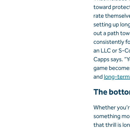
toward protec
rate themselve
setting up long
out a path tow
consistently f
an LLC or S-Co
Capps says. “Y
game becomes a
and
long-term
The botto
Whether you’re
something mor
that thrill is