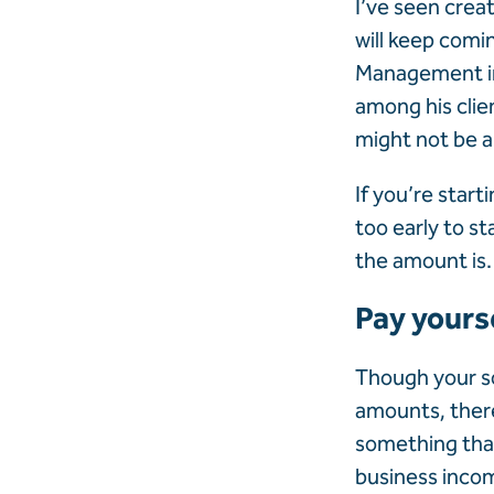
I’ve seen crea
will keep comi
Management in 
among his clie
might not be a
If you’re start
too early to 
the amount is.
Pay yourse
Though your so
amounts, there
something that
business
inco