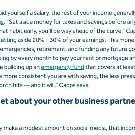
id yourself a salary, the rest of your income general
gs
. “Set aside money for taxes and savings before any
hat habit early, you’ll be way ahead of the curve,” C
tting aside 20% – 30% of your earnings. This mone
emergencies, retirement, and funding any future goa
ping by every month to pay your rent or mortgage a
ze building up an
emergency fund
that covers at leas
 more consistent you are with saving, the less pressu
nth hits — and it will,” Capps says.
et about your other business partner
ly make a modest amount on social media, that income 