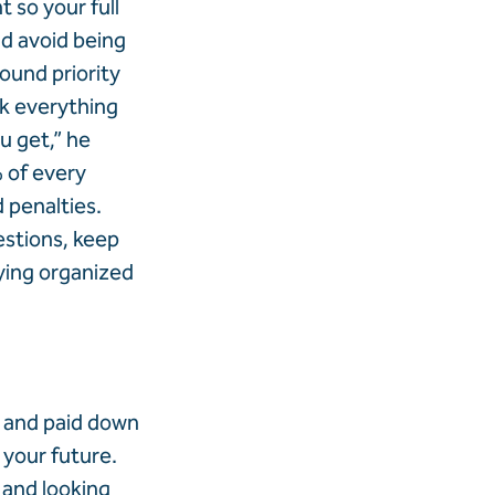
 so your full
nd avoid being
round priority
k everything
u get,” he
 of every
d penalties.
estions, keep
ying organized
, and paid down
 your future.
 and looking