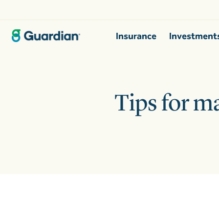
Insurance
Investment
Tips for m