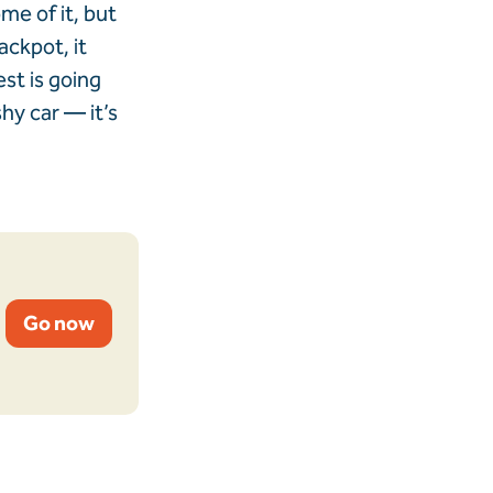
me of it, but
jackpot, it
st is going
shy car — it’s
Go now