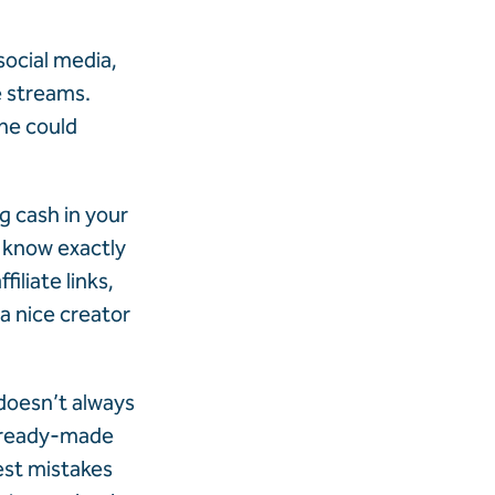
ocial media,
e streams.
ne could
g cash in your
o know exactly
iliate links,
 a nice creator
 doesn’t always
— ready-made
est mistakes