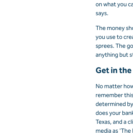
on what you ca
says.
The money sho
you use to cre
sprees. The goa
anything but s
Get in the
No matter how 
remember this 
determined by 
does your bank
Texas, and a c
media as 'The 