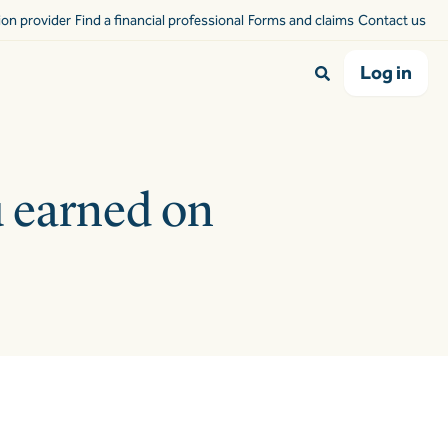
sion provider
Find a financial professional
Forms and claims
Contact us
Log in
u earned on