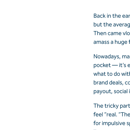
Back in the ea
but the averag
Then came vlo
amass a huge f
Nowadays, maki
pocket — it’s e
what to do with
brand deals, co
payout, social
The tricky par
feel “real. “T
for impulsive 