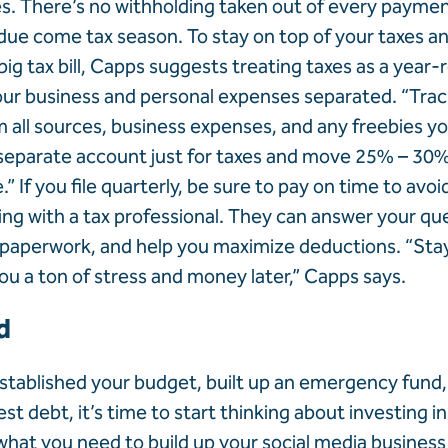
es. There’s no withholding taken out of every payment
 due come tax season. To stay on top of your taxes a
big tax bill, Capps suggests treating taxes as a year-
ur business and personal expenses separated. “Trac
all sources, business expenses, and any freebies yo
separate account just for taxes and move 25% – 30%
 If you file quarterly, be sure to pay on time to avoi
ng with a tax professional. They can answer your qu
 paperwork, and help you maximize deductions. “Sta
you a ton of stress and money later,” Capps says.
d
tablished your budget, built up an emergency fund
st debt, it’s time to start thinking about investing in
what you need to build up your social media business