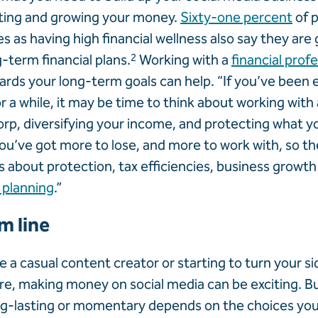
ting and growing your money.
Sixty-one percent
of 
s as having high financial wellness also say they are
-term financial plans.
2
Working with a
financial prof
ards your long-term goals can help. “If you’ve been 
or a while, it may be time to think about working with
rp, diversifying your income, and protecting what you
ou’ve got more to lose, and more to work with, so the
bout protection, tax efficiencies, business growth
 planning
.”
m line
 a casual content creator or starting to turn your si
e, making money on social media can be exciting. B
 long-lasting or momentary depends on the choices y