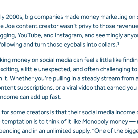
rly 2000s, big companies made money marketing on s
e Joe content creator wasn’t privy to those revenu
gging, YouTube, and Instagram, and seemingly anyo
ollowing and turn those eyeballs into dollars.
1
ng money on social media can feel a little like findin
xciting, a little unexpected, and often challenging t
 it. Whether you’re pulling in a steady stream from aff
ntent subscriptions, or a viral video that earned you
 income can add up fast.
t for some creators is that their social media income
he temptation is to think of it like Monopoly money 
spending and in an unlimited supply. “One of the bigg