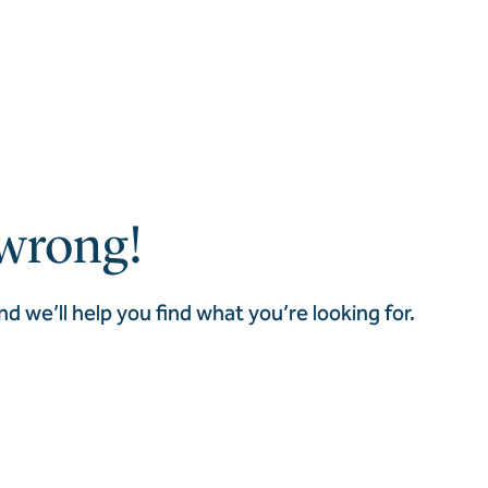
wrong!
nd we’ll help you find what you’re looking for.