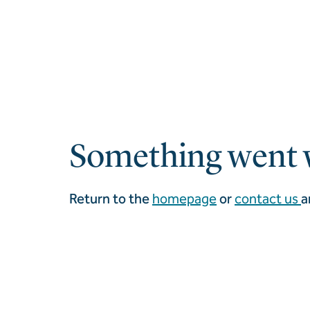
Something went 
Return to the
homepage
or
contact us
a