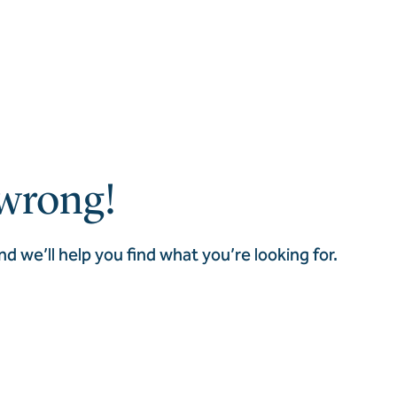
wrong!
nd we’ll help you find what you’re looking for.