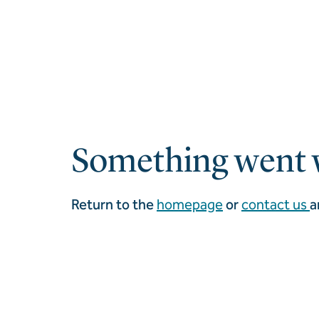
Something went 
Return to the
homepage
or
contact us
a