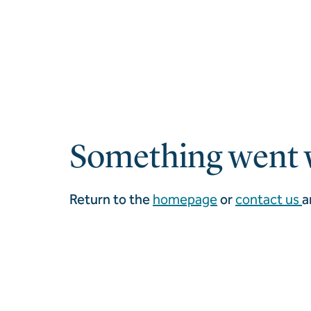
Something went 
Return to the
homepage
or
contact us
a