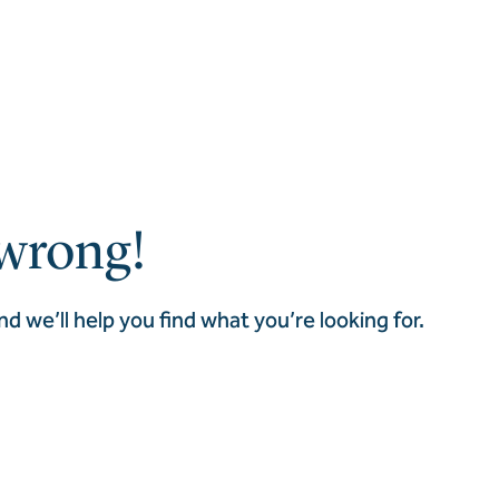
wrong!
nd we’ll help you find what you’re looking for.