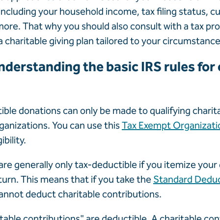
including your household income, tax filing status, c
more. That why you should also consult with a tax pro
a charitable giving plan tailored to your circumstance
nderstanding the basic IRS rules for 
ble donations can only be made to qualifying charit
rganizations. You can use this
Tax Exempt Organizati
ibility.
re generally only tax-deductible if you itemize you
turn. This means that if you take the
Standard Dedu
annot deduct charitable contributions.
table contributions" are deductible. A charitable cont