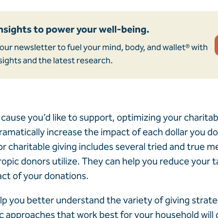
nsights to power your well-being.
our newsletter to fuel your mind, body, and wallet® with
sights and the latest research.
cause you’d like to support, optimizing your charitab
amatically increase the impact of each dollar you don
or charitable giving includes several tried and true 
pic donors utilize. They can help you reduce your tax
ct of your donations.
elp you better understand the variety of giving strate
ic approaches that work best for your household wil