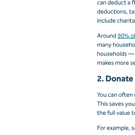
can deduct a f
deductions, ta
include charit
Around
90% o
many household
households — p
makes more s
2. Donate
You can often 
This saves you
the full value 
For example, s