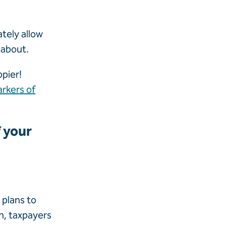
ately allow
 about.
pier!
rkers of
f your
 plans to
n, taxpayers