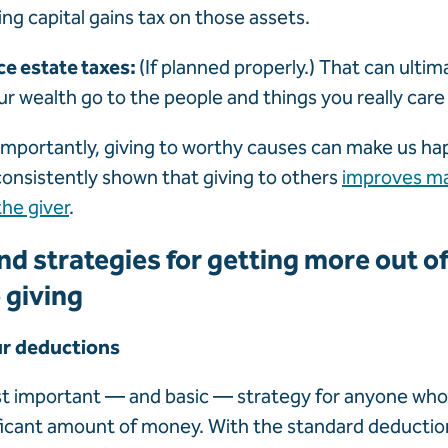
ing capital gains tax on those assets.
ce estate taxes:
(If planned properly.) That can ultim
r wealth go to the people and things you really care
mportantly, giving to worthy causes can make us hap
onsistently shown that giving to others
improves ma
the giver
.
nd strategies for getting more out o
 giving
ur deductions
st important — and basic — strategy for anyone who
ficant amount of money. With the standard deductio