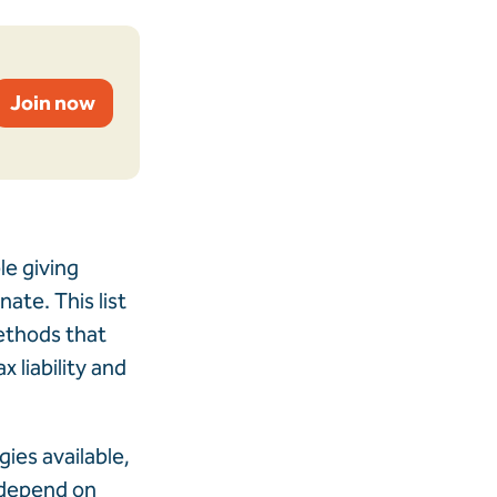
Join now
le giving
ate. This list
methods that
 liability and
gies available,
l depend on