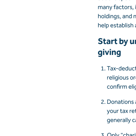
many factors, 
holdings, and 
help establish 
Start by u
giving
Tax-deducti
religious o
confirm elig
Donations a
your tax re
generally c
Only "chari