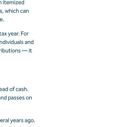
th itemized
s, which can
e.
ax year. For
ndividuals and
ributions — it
ead of cash.
 and passes on
eral years ago.