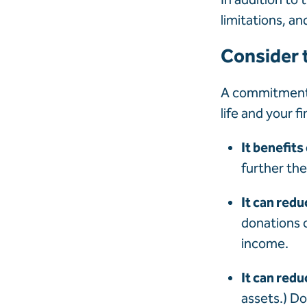
limitations, an
Consider t
A commitment t
life and your f
It benefits
further the
It can redu
donations 
income.
It can reduc
assets.) Do