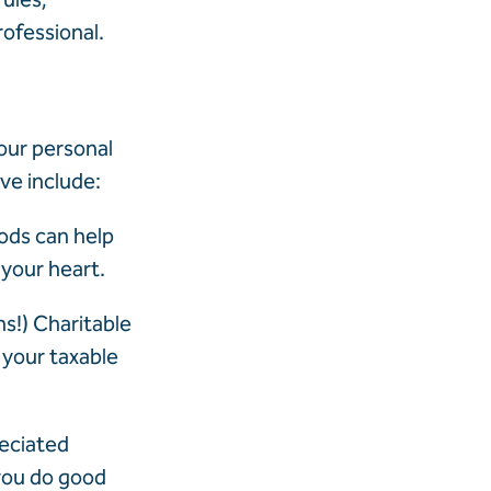
rofessional.
our personal
ive include:
ods can help
 your heart.
ns!) Charitable
 your taxable
reciated
 you do good