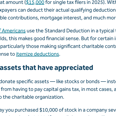
lat amount (
$15,000
for single tax filers in 2025). Wi
xpayers can deduct their actual qualifying deduction
able contributions, mortgage interest, and much mor
f Americans
use the Standard Deduction in a typical t
s, this makes good financial sense. But for certain i
articularly those making significant charitable cont
ense to
itemize deductions
.
 assets that have appreciated
donate specific assets — like stocks or bonds — inst
 from having to pay capital gains tax, in most cases,
to the charitable organization.
ay you purchased $10,000 of stock in a company sev