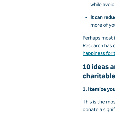
while avoid
It can redu
more of you
Perhaps most i
Research has c
happiness for 
10 ideas a
charitable
1. Itemize yo
This is the mo
donate a signi