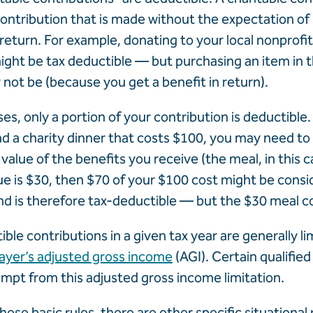
ontribution that is made without the expectation of 
 return. For example, donating to your local nonprofi
ght be tax deductible — but purchasing an item in th
y not be (because you get a benefit in return).
es, only a portion of your contribution is deductible.
nd a charity dinner that costs $100, you may need to
value of the benefits you receive (the meal, in this cas
ue is $30, then $70 of your $100 cost might be consi
d is therefore tax-deductible — but the $30 meal co
ble contributions in a given tax year are generally l
payer’s adjusted gross income
(AGI). Certain qualified
mpt from this adjusted gross income limitation.
these basic rules, there are other specific situational 