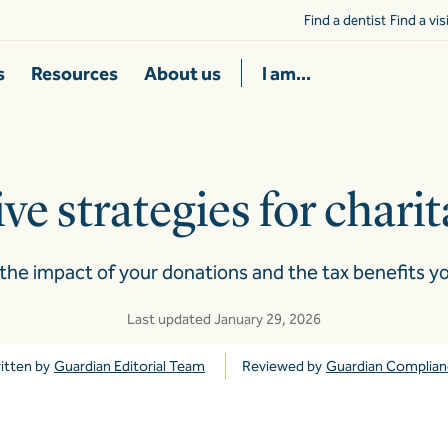
Find a dentist
Find a vi
s
Resources
About us
I am...
ve strategies for chari
the impact of your donations and the tax benefits yo
Last updated January 29, 2026
itten by
Guardian Editorial Team
Reviewed by
Guardian Complia