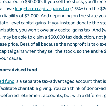
preciated to $30,000. If you sell the stock, you'll rec
ill owe
long-term capital gains tax
(15%+) on the $20
tax liability of $3,000. And depending on the state you 
tate-level capital gains. If you instead donate the sto
anization, you won’t owe any capital gains tax. And (w
u may be able to claim a $30,000 tax deduction, not j
se price. Best of all because the nonprofit is tax-e
apital gains when they sell the stock, so the entire 
your cause.
onor-advised fund
ed fund
is a separate tax-advantaged account that is
 facilitate charitable giving. You can think of donor-a
x-deferred retirement accounts, but with a different g