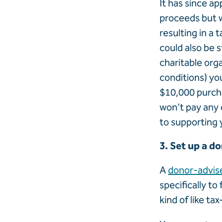
It has since ap
proceeds but w
resulting in a 
could also be s
charitable org
conditions) yo
$10,000 purcha
won’t pay any c
to supporting 
3. Set up a d
A
donor-advis
specifically to
kind of like ta