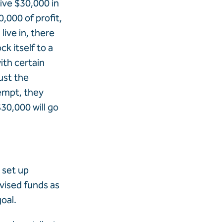
eive $30,000 in
,000 of profit,
live in, there
ck itself to a
ith certain
ust the
xempt, they
$30,000 will go
 set up
dvised funds as
oal.