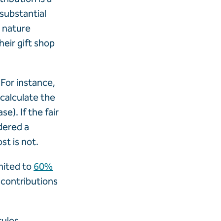
substantial
t nature
eir gift shop
 For instance,
 calculate the
e). If the fair
dered a
st is not.
imited to
60%
 contributions
rules,