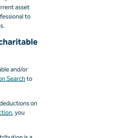
urrent asset
fessional to
s.
charitable
able and/or
on Search
to
r deductions on
ction
, you
ribution is a