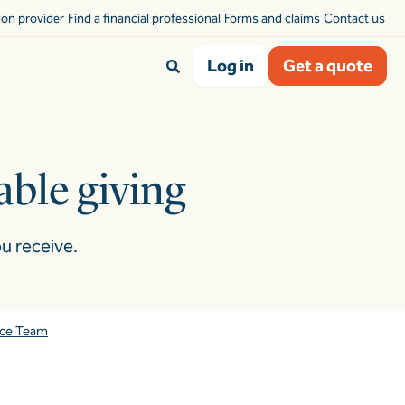
sion provider
Find a financial professional
Forms and claims
Contact us
Log in
Get a quote
table giving
u receive.
nce Team