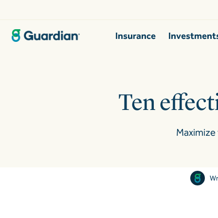
Insurance
Investment
Ten effecti
Maximize 
Wr