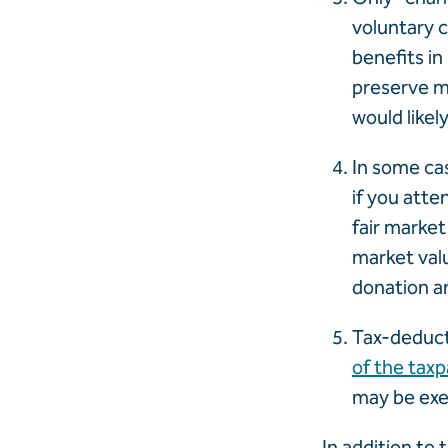
voluntary c
benefits in
preserve mi
would likel
In some cas
if you atte
fair market 
market val
donation an
Tax-deducti
of the tax
may be exe
In addition to 