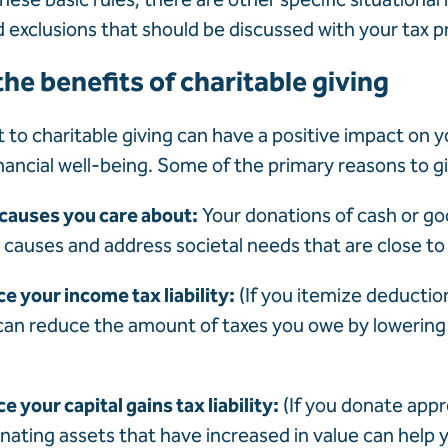
d exclusions that should be discussed with your tax p
he benefits of charitable giving
o charitable giving can have a positive impact on y
inancial well-being. Some of the primary reasons to g
 causes you care about:
Your donations of cash or go
 causes and address societal needs that are close to
ce your income tax liability:
(If you itemize deductio
can reduce the amount of taxes you owe by lowering
e your capital gains tax liability:
(If you donate app
nating assets that have increased in value can help