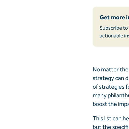
Get more i
Subscribe to 
actionable in
No matter the 
strategy can dr
of strategies f
many philanthro
boost the impa
This list can h
but the specif