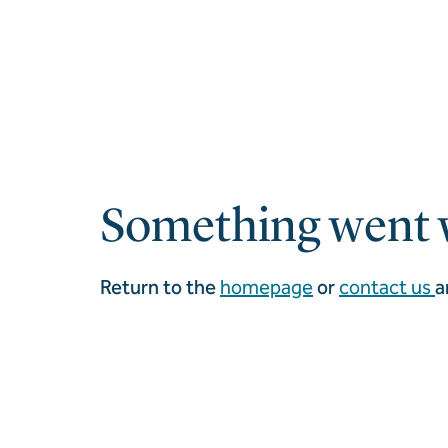
Something went 
Return to the
homepage
or
contact us
a