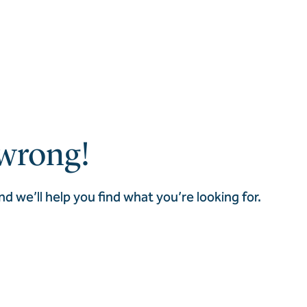
wrong!
nd we’ll help you find what you’re looking for.