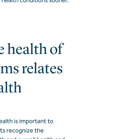
 health conditions sooner.
 health of
ms relates
alth
ealth is important to
lts recognize the