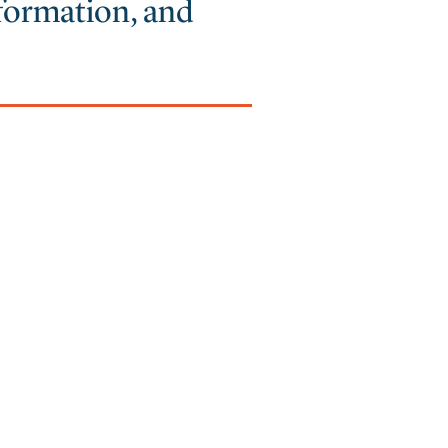
nformation, and