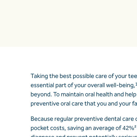
Taking the best possible care of your te
essential part of your overall well-being,
beyond. To maintain oral health and help 
preventive oral care that you and your f
Because regular preventive dental care c
pocket costs, saving an average of 42%