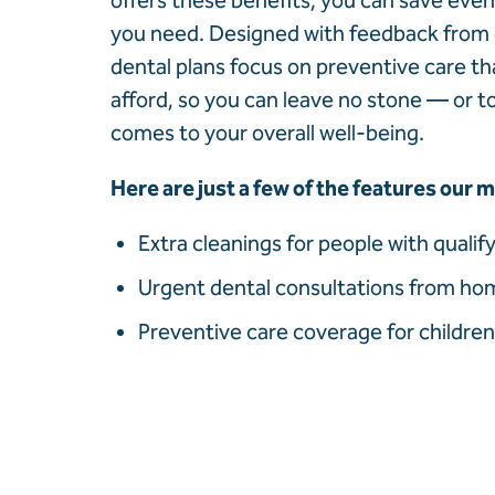
offers these benefits, you can save eve
you need. Designed with feedback from
dental plans focus on preventive care th
afford, so you can leave no stone — or 
comes to your overall well-being.
Here are just a few of the features our
Extra cleanings for people with qualif
Urgent dental consultations from hom
Preventive care coverage for children