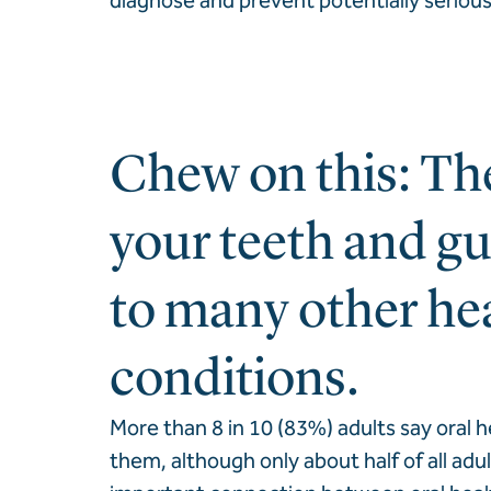
diagnose and prevent potentially serious
Chew on this: The
your teeth and gu
to many other he
conditions.
More than 8 in 10 (83%) adults say oral h
them, although only about half of all adu