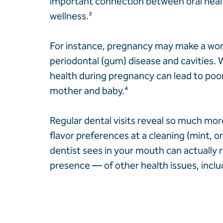
important connection between oral healt
wellness.
³
For instance, pregnancy may make a w
periodontal (gum) disease and cavities. 
health during pregnancy can lead to poo
mother and baby.
⁴
Regular dental visits reveal so much mo
flavor preferences at a cleaning (mint, 
dentist sees in your mouth can actually r
presence — of other health issues, inclu