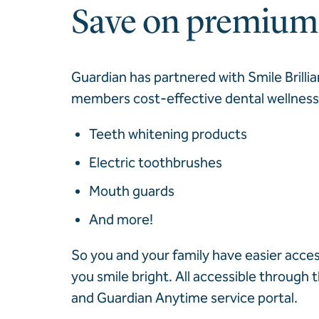
Save on premium 
Guardian has partnered with Smile Brillia
members cost-effective dental wellness 
Teeth whitening products
Electric toothbrushes
Mouth guards
And more!
So you and your family have easier acces
you smile bright. All accessible through
and Guardian Anytime service portal.