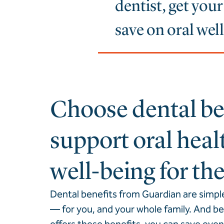
dentist, get you
save on oral wel
Choose dental ben
support oral heal
well-being for th
Dental benefits from Guardian are simpl
— for you, and your whole family. And 