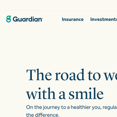
Insurance
Investment
The road to we
with a smile
On the journey to a healthier you, regula
the difference.