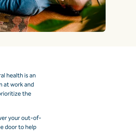
l health is an
m at work and
rioritize the
wer your out-of-
e door to help