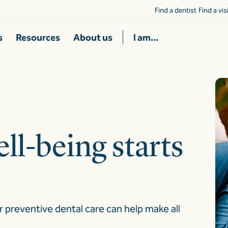
Find a dentist
Find a vi
s
Resources
About us
I am...
ll-being starts
r preventive dental care can help make all