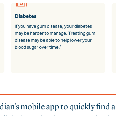
Diabetes
If you have gum disease, your diabetes
may be harder to manage. Treating gum
disease may be able to help lower your
blood sugar over time.
⁶
an's mobile app to quickly find 