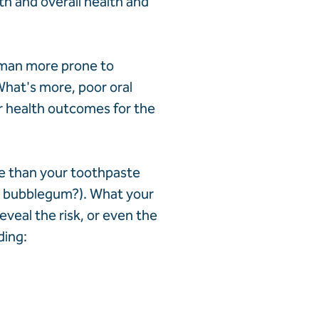
h and overall health and
oman more prone to
What's more, poor oral
r health outcomes for the
re than your toothpaste
or bubblegum?). What your
eveal the risk, or even the
ding: