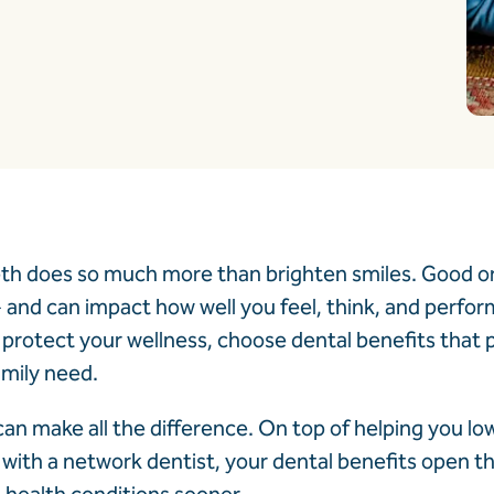
eth does so much more than brighten smiles. Good ora
1
and can impact how well you feel, think, and perfor
protect your wellness, choose dental benefits that p
amily need.
an make all the difference. On top of helping you lo
²
with a network dentist, your dental benefits open th