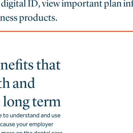
r digital ID, view important plan i
lness products.
efits that
th and
e long term
e to understand and use
because your employer