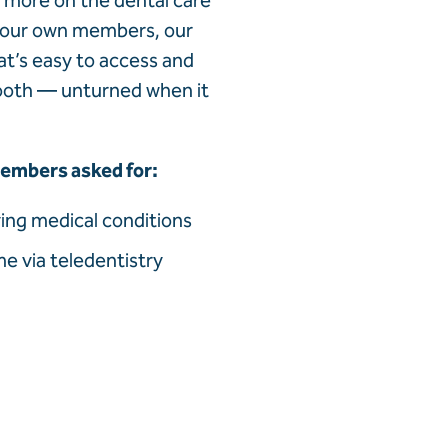
n more on the dental care
 our own members, our
at’s easy to access and
tooth — unturned when it
 members asked for:
ying medical conditions
e via teledentistry