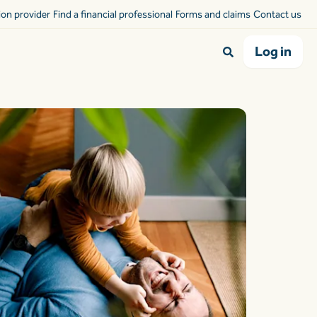
sion provider
Find a financial professional
Forms and claims
Contact us
Log in