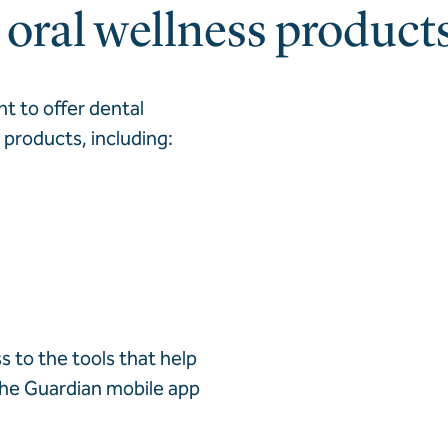
oral wellness product
nt to offer dental
products, including:
s to the tools that help
 the Guardian mobile app