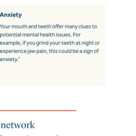
Anxiety
Your mouth and teeth offer many clues to
potential mental health issues. For
example, if you grind your teeth at night or
experience jaw pain, this could be a sign of
anxiety.
⁷
a network