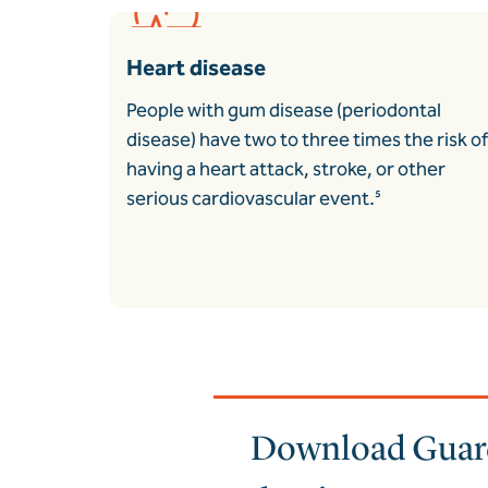
Heart disease
People with gum disease (periodontal
disease) have two to three times the risk of
having a heart attack, stroke, or other
serious cardiovascular event.
⁵
Download Guardi