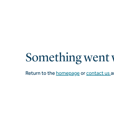
Something went 
Return to the
homepage
or
contact us
a