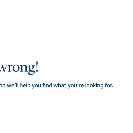
wrong!
nd we’ll help you find what you’re looking for.