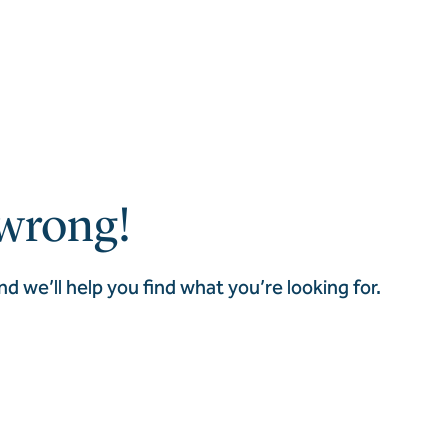
wrong!
nd we’ll help you find what you’re looking for.