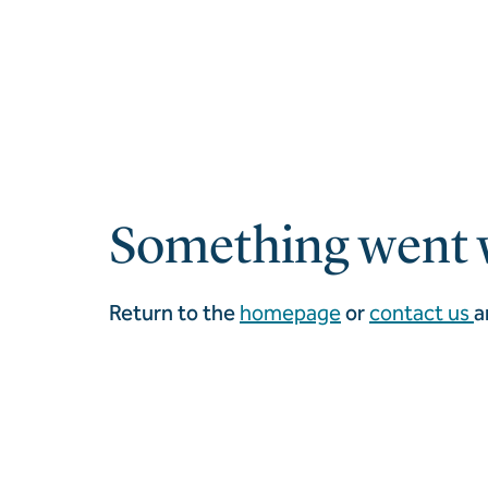
Something went 
Return to the
homepage
or
contact us
a