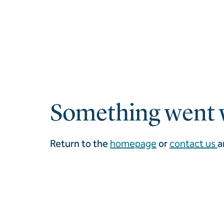
Something went 
Return to the
homepage
or
contact us
a