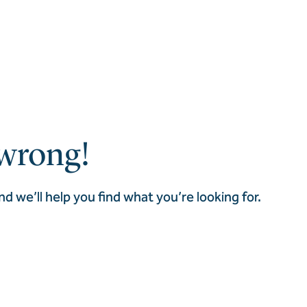
wrong!
nd we’ll help you find what you’re looking for.