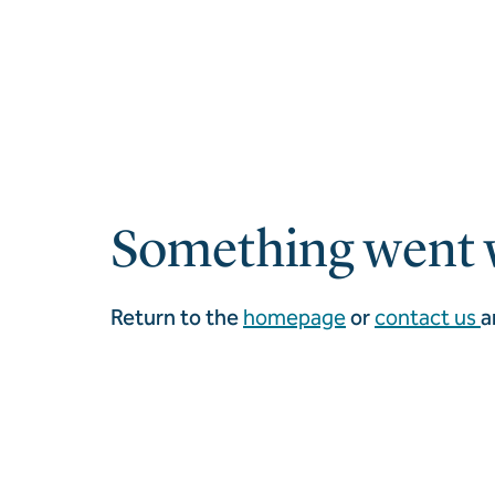
Something went 
Return to the
homepage
or
contact us
a