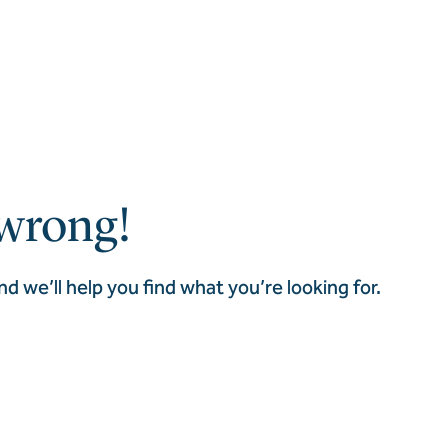
wrong!
nd we’ll help you find what you’re looking for.