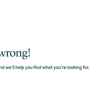
wrong!
nd we’ll help you find what you’re looking for.