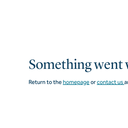
Something went 
Return to the
homepage
or
contact us
a