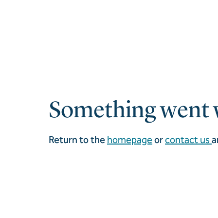
Something went 
Return to the
homepage
or
contact us
a