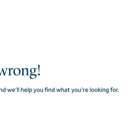
wrong!
nd we’ll help you find what you’re looking for.