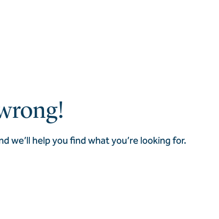
wrong!
nd we’ll help you find what you’re looking for.