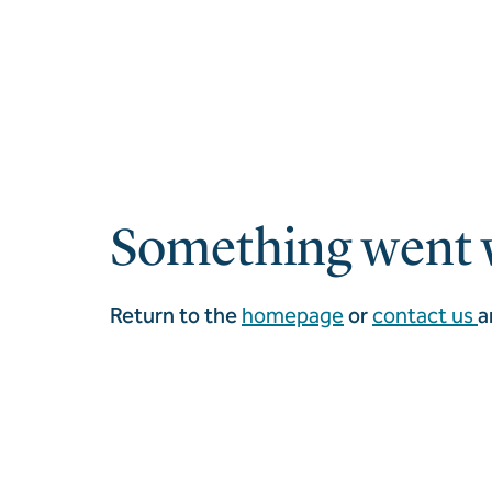
Something went 
Return to the
homepage
or
contact us
a