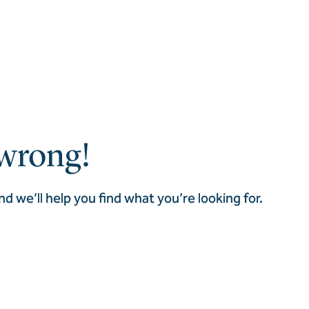
wrong!
nd we’ll help you find what you’re looking for.