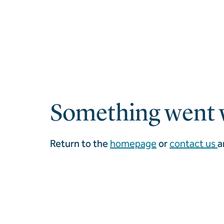
Something went 
Return to the
homepage
or
contact us
a