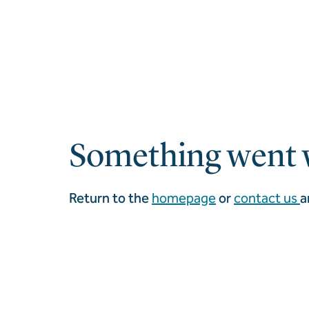
Something went 
Return to the
homepage
or
contact us
a