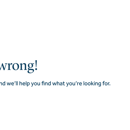
wrong!
nd we’ll help you find what you’re looking for.