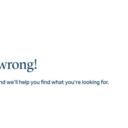
wrong!
nd we’ll help you find what you’re looking for.