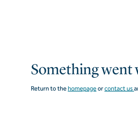
Something went 
Return to the
homepage
or
contact us
a