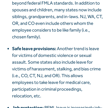
beyond federal FMLA standards. In addition to
spouses and children, many states now include
siblings, grandparents, and in-laws. NJ, WA, CT,
OR, and CO even include others whom the
employee considers to be like family (i.e.,
chosen family).
Safe leave provisions:
Another trend is leave
for victims of domestic violence or sexual
assault. Some states also include leave for
victims of harassment, stalking, and bias crime
(i.e., CO, CT, NJ, and OR). This allows
employees to take leave for medical care,
participation in criminal proceedings,
relocation, etc.
Job protection:
PFML leave is increasingly job-