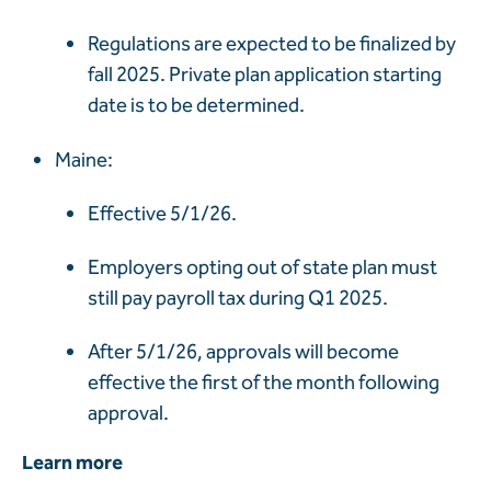
Regulations are expected to be finalized by
fall 2025. Private plan application starting
date is to be determined.
Maine:
Effective 5/1/26.
Employers opting out of state plan must
still pay payroll tax during Q1 2025.
After
5/1/26, approvals will become
effective the first of the month following
approval.
Learn more