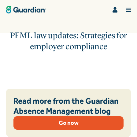
PFML law updates: Strategies for
employer compliance
Read more from the Guardian
Absence Management blog
Go now