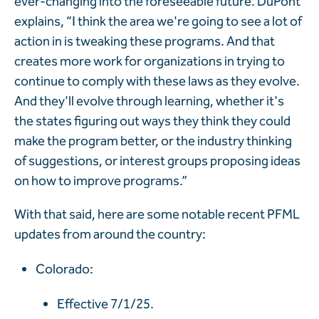
ever-changing into the foreseeable future. DuPont
explains, “I think the area we're going to see a lot of
action in is tweaking these programs. And that
creates more work for organizations in trying to
continue to comply with these laws as they evolve.
And they'll evolve through learning, whether it's
the states figuring out ways they think they could
make the program better, or the industry thinking
of suggestions, or interest groups proposing ideas
on how to improve programs.”
With that said, here are some notable recent PFML
updates from around the country:
Colorado:
Effective 7/1/25.