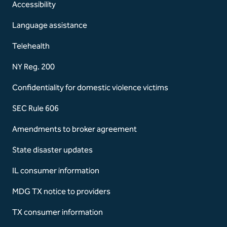
Accessibility
Language assistance
Telehealth
NY Reg. 200
Confidentiality for domestic violence victims
SEC Rule 606
Amendments to broker agreement
State disaster updates
IL consumer information
MDG TX notice to providers
TX consumer information