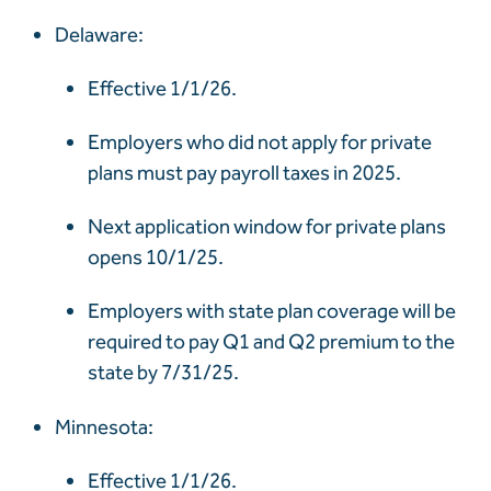
Delaware:
Effective 1/1/26.
Employers who did not apply for private
plans must pay payroll taxes in 2025.
Next application window for private plans
opens 10/1/25.
Employers with state plan coverage will be
required to pay Q1 and Q2 premium to the
state by 7/31/25.
Minnesota:
Effective 1/1/26.