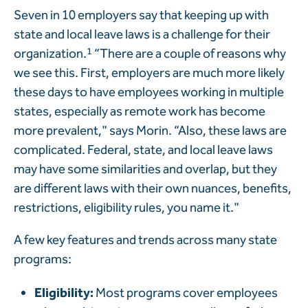
Seven in 10 employers say that keeping up with
state and local leave laws is a challenge for their
organization.
1
“There are a couple of reasons why
we see this. First, employers are much more likely
these days to have employees working in multiple
states, especially as remote work has become
more prevalent," says Morin. “Also, these laws are
complicated. Federal, state, and local leave laws
may have some similarities and overlap, but they
are different laws with their own nuances, benefits,
restrictions, eligibility rules, you name it."
A few key features and trends across many state
programs:
Eligibility:
Most programs cover employees