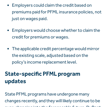
Employers could claim the credit based on
premiums paid for PFML insurance policies, not
just on wages paid.
Employers would choose whether to claim the
credit for premiums or wages.
The applicable credit percentage would mirror
the existing scale, adjusted based on the
policy’s income replacement level.
State-specific PFML program
updates
State PFML programs have undergone many
changes recently, and they will likely continue to be