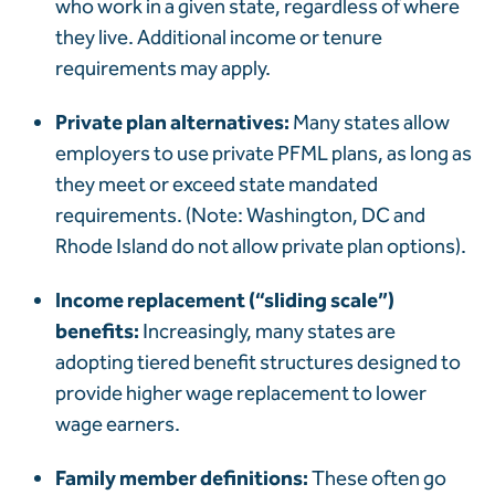
who work in a given state, regardless of where
they live. Additional income or tenure
requirements may apply.
Private plan alternatives:
Many states allow
employers to use private PFML plans, as long as
they meet or exceed state mandated
requirements. (Note:
Washington,
DC and
Rhode Island do not allow private plan options).
Income replacement (“sliding scale”)
benefits:
Increasingly, many states are
adopting tiered benefit structures designed to
provide higher wage replacement to lower
wage earners.
Family member definitions:
These often go