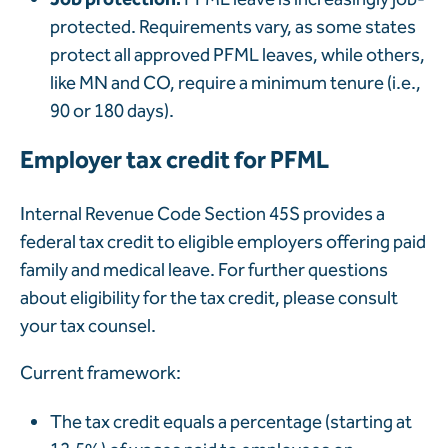
protected. Requirements vary, as some states
protect all approved PFML leaves, while others,
like MN and CO, require a minimum tenure (i.e.,
90 or 180 days).
Employer tax credit for PFML
Internal Revenue Code Section 45S provides a
federal tax credit to eligible employers offering paid
family and medical leave. For further questions
about eligibility for the tax credit, please consult
your tax counsel.
Current framework:
The tax credit equals a percentage (starting at