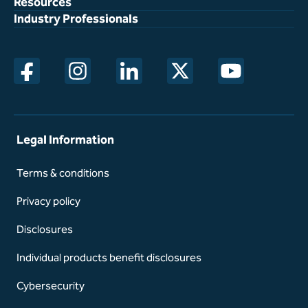
Resources
Industry Professionals
opens in a new window
opens in a new window
opens in a new window
opens in a new window
opens in a new w
Legal Information
Terms & conditions
Privacy policy
Disclosures
Individual products benefit disclosures
Cybersecurity