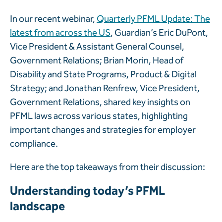
In our recent webinar,
Quarterly PFML Update: The
latest from across the US
, Guardian’s Eric DuPont,
Vice President & Assistant General Counsel,
Government Relations; Brian Morin, Head of
Disability and State Programs, Product & Digital
Strategy; and Jonathan Renfrew, Vice President,
Government Relations, shared key insights on
PFML laws across various states, highlighting
important changes and strategies for employer
compliance.
Here are the top takeaways from their discussion:
Understanding today’s PFML
landscape