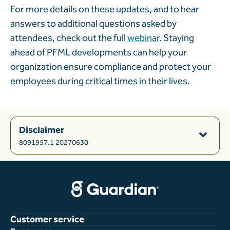
For more details on these updates, and to hear
answers to additional questions asked by
attendees, check out the full
webinar
. Staying
ahead of PFML developments can help your
organization ensure compliance and protect your
employees during critical times in their lives.
Disclaimer
8091957.1 20270630
Customer service