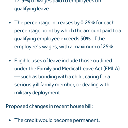
12.5%) of wages paid to employees on
qualifying leave.
The percentage increases by 0.25% for each
percentage point by which the amount paid to a
qualifying employee exceeds 50% of the
employee's wages, with a maximum of 25%.
Eligible uses of leave include those outlined
under the Family and Medical Leave Act (FMLA)
—
such as bonding with a child, caring for a
seriously ill family member, or dealing with
military deployment.
Proposed changes in recent house bill:
The credit would become permanent.