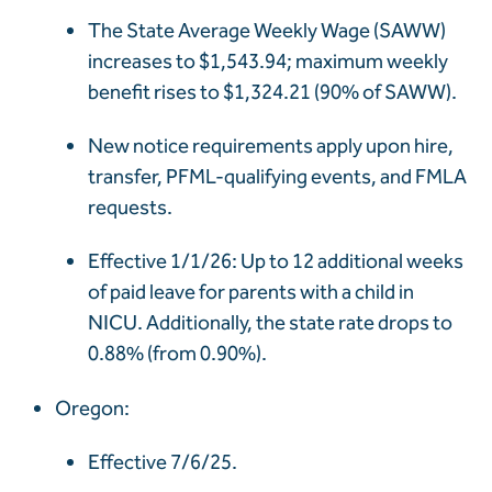
The State Average Weekly Wage (SAWW)
increases to $1,543.94; maximum weekly
benefit rises to $1,324.21 (90% of SAWW).
New notice requirements apply upon hire,
transfer, PFML-qualifying events, and FMLA
requests.
Effective 1/1/26: Up to 12 additional weeks
of paid leave for parents with a child in
NICU. Additionally, the state rate drops to
0.88% (from 0.90%).
Oregon:
Effective 7/6/25.