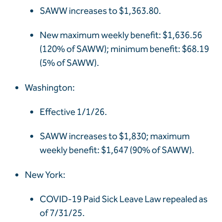
SAWW increases to $1,363.80.
New maximum weekly benefit: $1,636.56
(120% of SAWW); minimum benefit: $68.19
(5% of SAWW).
Washington:
Effective 1/1/26.
SAWW increases to $1,830; maximum
weekly benefit: $1,647 (90% of SAWW).
New York:
COVID-19 Paid Sick Leave Law repealed as
of 7/31/25.