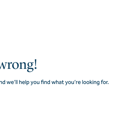
wrong!
nd we’ll help you find what you’re looking for.