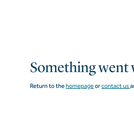
Something went 
Return to the
homepage
or
contact us
a