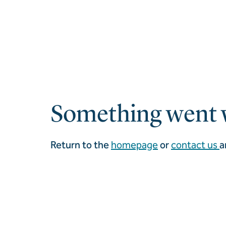
Something went 
Return to the
homepage
or
contact us
a