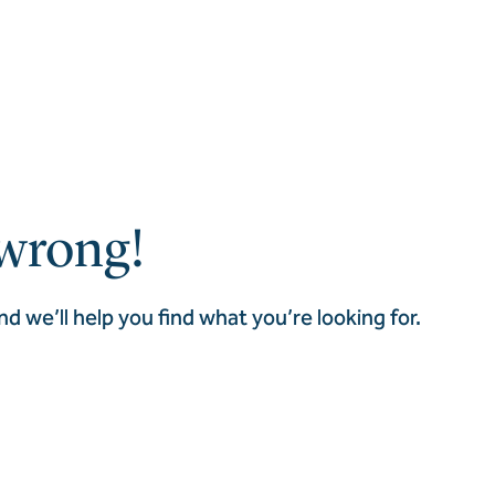
wrong!
nd we’ll help you find what you’re looking for.