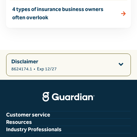
4 types of insurance business owners
often overlook
Disclaimer
8624174.1
•
Exp 12/27
Customer service
Resources
Industry Professionals