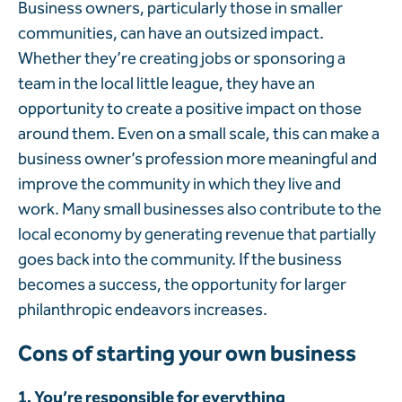
Business owners, particularly those in smaller
communities, can have an outsized impact.
Whether they’re creating jobs or sponsoring a
team in the local little league, they have an
opportunity to create a positive impact on those
around them. Even on a small scale, this can make a
business owner’s profession more meaningful and
improve the community in which they live and
work. Many small businesses also contribute to the
local economy by generating revenue that partially
goes back into the community. If the business
becomes a success, the opportunity for larger
philanthropic endeavors increases.
Cons of starting your own business
1. You’re responsible for everything