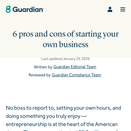
6 pros and cons of starting your
own business
Last updated January 29, 2026
Guardian Editorial Team
Written by
Reviewed by
Guardian Compliance Team
No boss to report to, setting your own hours, and
doing something you truly enjoy —
entrepreneurship is at the heart of the American