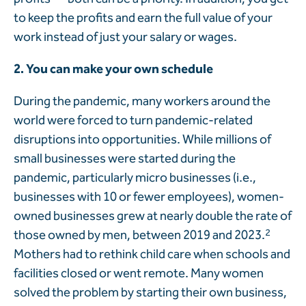
to keep the profits and earn the full value of your
work instead of just your salary or wages.
2. You can make your own
schedule
During the pandemic, many workers around the
world were forced to turn pandemic-related
disruptions into opportunities. While millions of
small businesses were started during the
pandemic, particularly micro businesses (i.e.,
businesses with 10 or fewer employees), women-
owned businesses grew at nearly double the rate of
those owned by men, between 2019 and 2023.
2
Mothers had to rethink child care when schools and
facilities closed or went remote. Many women
solved the problem by starting their own business,