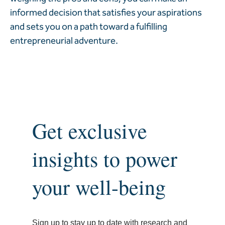
informed decision that satisfies your aspirations
and sets you on a path toward a fulfilling
entrepreneurial adventure.