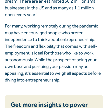
dream. There are an estimated 36.2 million small
businesses in the US and as many as 1.1 million
open every year.
1
For many, working remotely during the pandemic
may have encouraged people who prefer
independence to think about entrepreneurship.
The freedom and flexibility that comes with self-
employment is ideal for those who like to work
autonomously. While the prospect of being your
own boss and pursuing your passion may be
appealing, it’s essential to weigh all aspects before
diving into entrepreneurship.
Get more insights to power