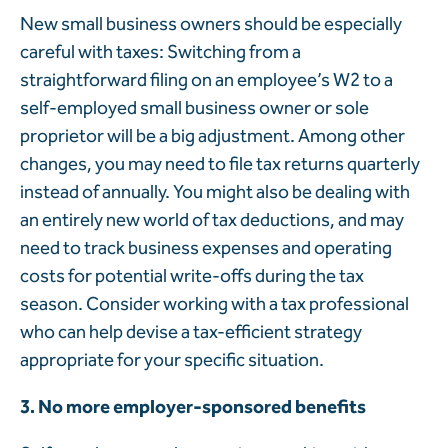
New small business owners should be especially
careful with taxes: Switching from a
straightforward filing on an employee’s W2 to a
self-employed small business owner or sole
proprietor will be a big adjustment. Among other
changes, you may need to file tax returns quarterly
instead of annually. You might also be dealing with
an entirely new world of tax deductions, and may
need to track business expenses and operating
costs for potential write-offs during the tax
season. Consider working with a tax professional
who can help devise a tax-efficient strategy
appropriate for your specific situation.
3. No more employer-sponsored benefits