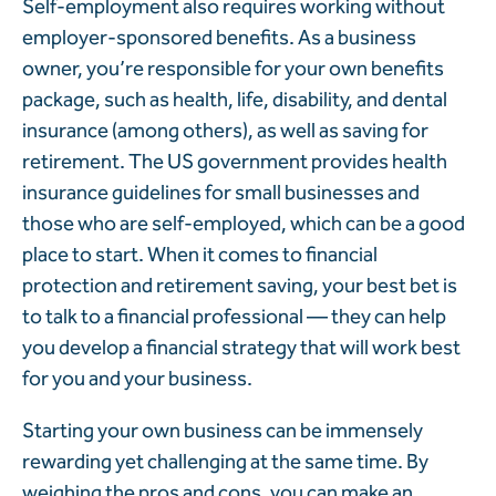
Self-employment also requires working without
employer-sponsored benefits. As a business
owner, you’re responsible for your own benefits
package, such as health, life, disability, and dental
insurance (among others), as well as saving for
retirement. The US government provides health
insurance guidelines for small businesses and
those who are self-employed, which can be a good
place to start. When it comes to financial
protection and retirement saving, your best bet is
to talk to a financial professional — they can help
you develop a financial strategy that will work best
for you and your business.
Starting your own business can be immensely
rewarding yet challenging at the same time. By
weighing the pros and cons, you can make an