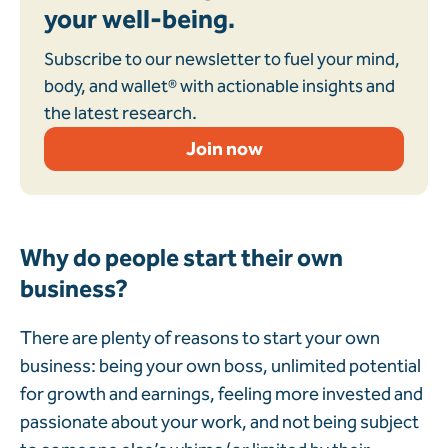
your well-being.
Subscribe to our newsletter to fuel your mind,
body, and wallet® with actionable insights and
the latest research.
Join now
Why do people start their own
business?
There are plenty of reasons to start your own
business: being your own boss, unlimited potential
for growth and earnings, feeling more invested and
passionate about your work, and not being subject