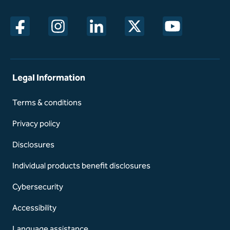
opens in a new window
opens in a new window
opens in a new window
opens in a new window
opens in a new w
Legal Information
Terms & conditions
Privacy policy
Disclosures
Individual products benefit disclosures
Cybersecurity
Accessibility
Language assistance