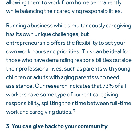
allowing them to work from home permanently
while balancing their caregiving responsibilities.
Running a business while simultaneously caregiving
has its own unique challenges, but
entrepreneurship offers the flexibility to set your
own work hours and priorities. This can be ideal for
those who have demanding responsibilities outside
their professional lives, such as parents with young
children or adults with aging parents who need
assistance. Our research indicates that 73% of all
workers have some type of current caregiving
responsibility, splitting their time between full-time
work and caregiving duties.
3
3. You can give back to your community