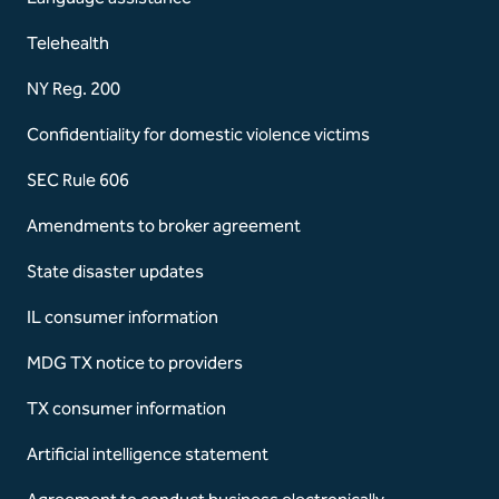
Telehealth
NY Reg. 200
Confidentiality for domestic violence victims
SEC Rule 606
Amendments to broker agreement
State disaster updates
IL consumer information
MDG TX notice to providers
TX consumer information
Artificial intelligence statement