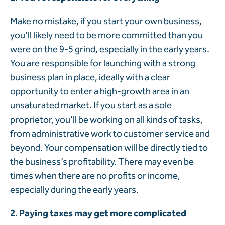
Make no mistake, if you start your own business,
you’ll likely need to be more committed than you
were on the 9-5 grind, especially in the early years.
You are responsible for launching with a strong
business plan in place, ideally with a clear
opportunity to enter a high-growth area in an
unsaturated market. If you start as a sole
proprietor, you’ll be working on all kinds of tasks,
from administrative work to customer service and
beyond. Your compensation will be directly tied to
the business’s profitability. There may even be
times when there are no profits or income,
especially during the early years.
2. Paying taxes may get more complicated