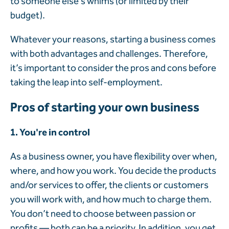
to someone else’s whims (or limited by their
budget).
Whatever your reasons, starting a business comes
with both advantages and challenges. Therefore,
it’s important to consider the pros and cons before
taking the leap into self-employment.
Pros of starting your own business
1. You're in control
As a business owner, you have flexibility over when,
where, and how you work. You decide the products
and/or services to offer, the clients or customers
you will work with, and how much to charge them.
You don’t need to choose between passion or
profits — both can be a priority. In addition, you get