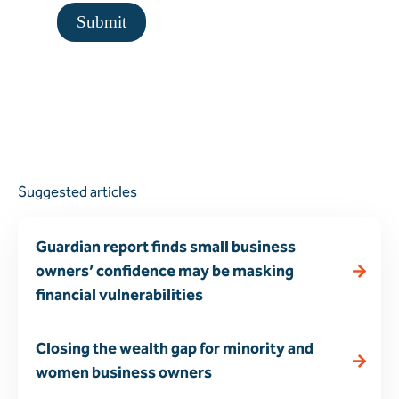
Suggested articles
Guardian report finds small business
owners’ confidence may be masking
financial vulnerabilities
Closing the wealth gap for minority and
women business owners