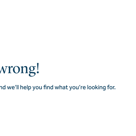
wrong!
nd we’ll help you find what you’re looking for.