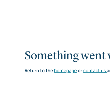
Something went 
Return to the
homepage
or
contact us
a