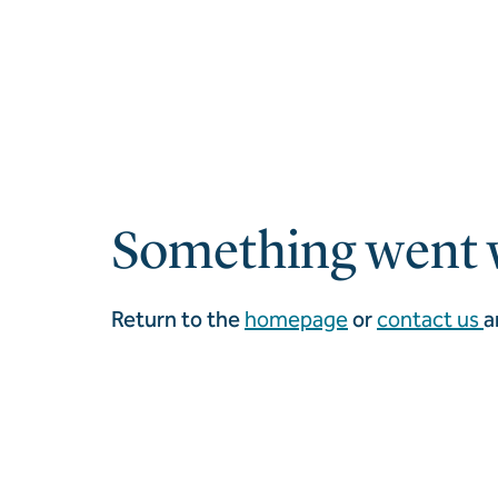
Something went 
Return to the
homepage
or
contact us
a