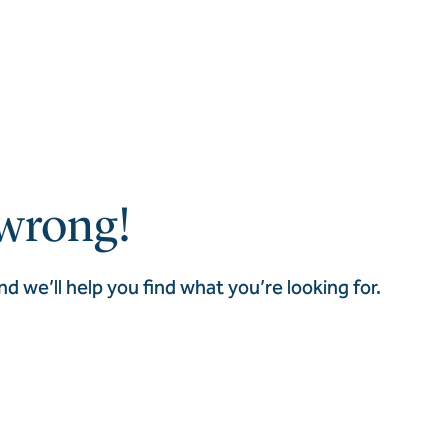
wrong!
nd we’ll help you find what you’re looking for.