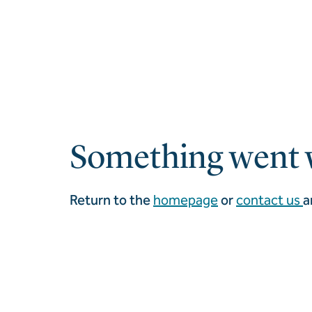
Something went 
Return to the
homepage
or
contact us
a