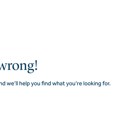
wrong!
nd we’ll help you find what you’re looking for.