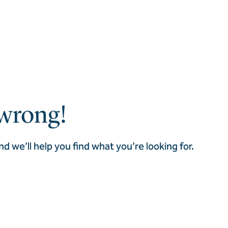
wrong!
nd we’ll help you find what you’re looking for.