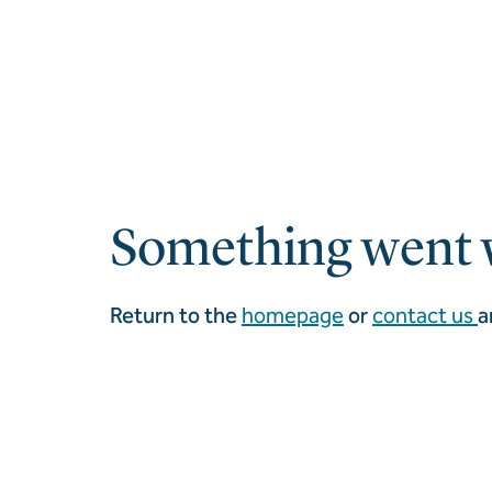
Something went 
Return to the
homepage
or
contact us
a