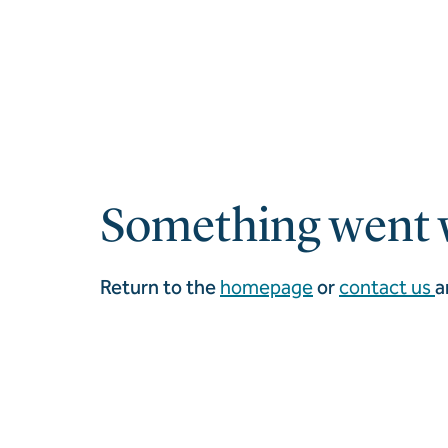
Something went 
Return to the
homepage
or
contact us
a