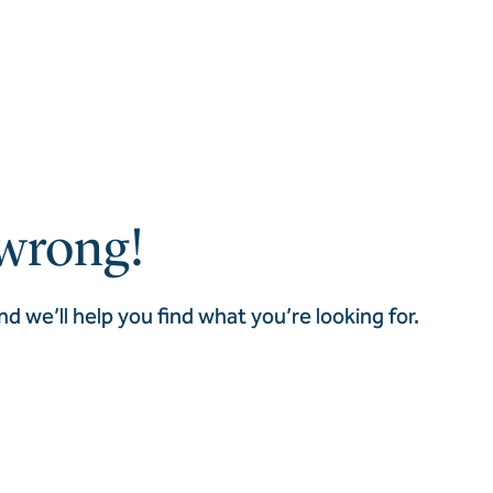
wrong!
nd we’ll help you find what you’re looking for.