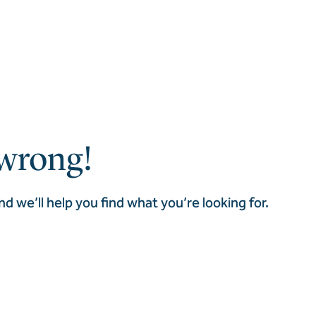
wrong!
nd we’ll help you find what you’re looking for.