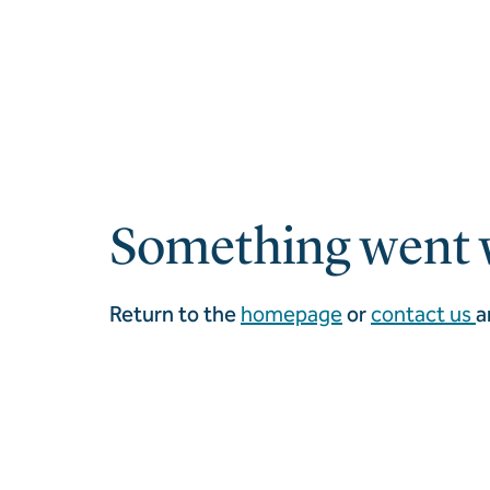
Something went 
Return to the
homepage
or
contact us
a