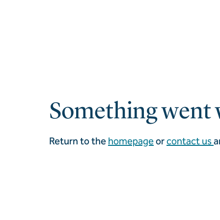
Something went 
Return to the
homepage
or
contact us
a