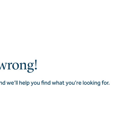
wrong!
nd we’ll help you find what you’re looking for.