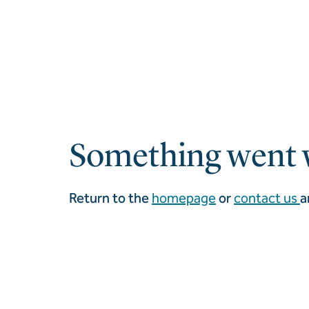
Something went 
Return to the
homepage
or
contact us
a