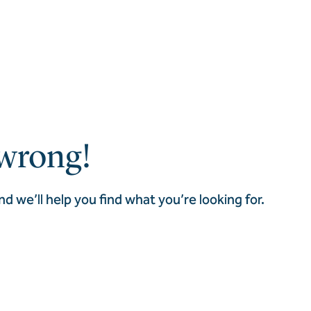
wrong!
nd we’ll help you find what you’re looking for.