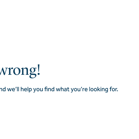
wrong!
nd we’ll help you find what you’re looking for.