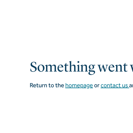
Something went 
Return to the
homepage
or
contact us
a