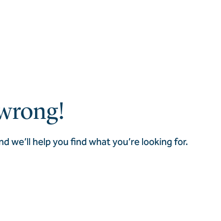
wrong!
nd we’ll help you find what you’re looking for.