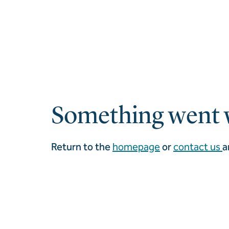
Something went 
Return to the
homepage
or
contact us
a