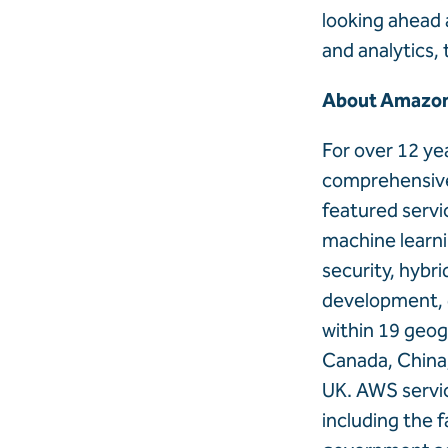
looking ahead 
and analytics, 
About Amazon
For over 12 y
comprehensive 
featured servi
machine learnin
security, hybr
development, 
within 19 geog
Canada, China,
UK. AWS servic
including the 