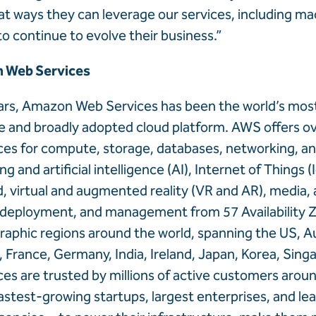
at ways they can leverage our services, including ma
to continue to evolve their business.”
 Web Services
ears, Amazon Web Services has been the world’s mos
and broadly adopted cloud platform. AWS offers ove
ces for compute, storage, databases, networking, ana
g and artificial intelligence (AI), Internet of Things (
id, virtual and augmented reality (VR and AR), media, 
deployment, and management from 57 Availability 
raphic regions around the world, spanning the US, Aus
 France, Germany, India, Ireland, Japan, Korea, Sing
es are trusted by millions of active customers aro
fastest-growing startups, largest enterprises, and le