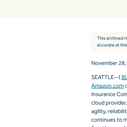
This archived m
accurate at the
November 28, 
SEATTLE--(
B
Amazon.com
c
Insurance Com
cloud provider
agility, reliab
continues to m