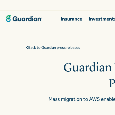
Insurance
Investment
Back to Guardian press releases
Guardian 
P
Mass migration to AWS enables 