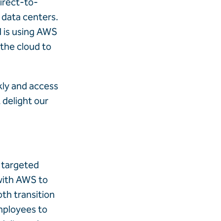
irect-to-
 data centers.
d is using AWS
 the cloud to
kly and access
 delight our
g targeted
with AWS to
th transition
employees to