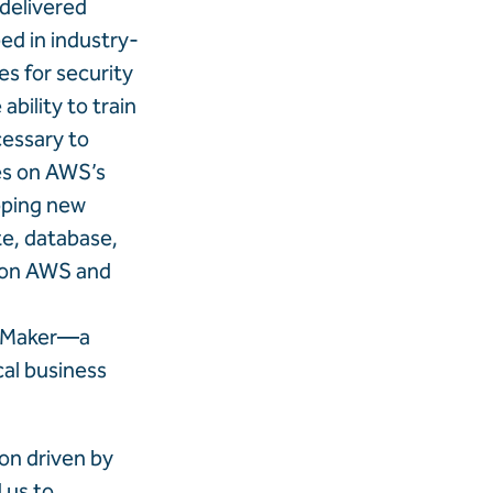
 delivered
d in industry-
es for security
ability to train
cessary to
ies on AWS’s
loping new
te, database,
e on AWS and
ageMaker—a
cal business
on driven by
 us to