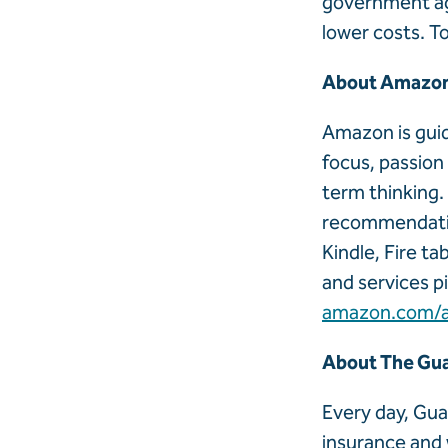
government ag
lower costs. T
About Amazo
Amazon is guid
focus, passion
term thinking.
recommendation
Kindle, Fire t
and services p
amazon.com/
About The Gua
Every day, Gua
insurance and