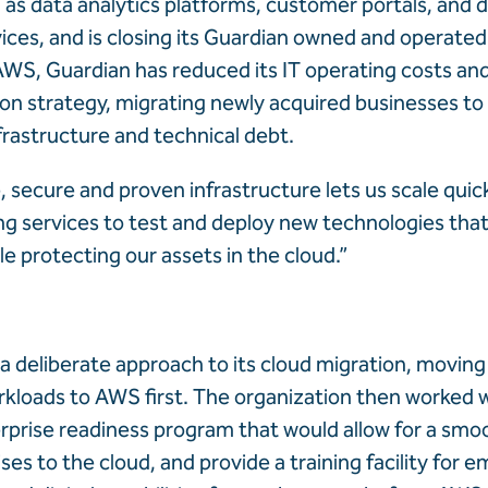
 as data analytics platforms, customer portals, and d
ces, and is closing its Guardian owned and operated
WS, Guardian has reduced its IT operating costs an
tion strategy, migrating newly acquired businesses to
frastructure and technical debt.
e, secure and proven infrastructure lets us scale quic
ng services to test and deploy new technologies that
e protecting our assets in the cloud.”
a deliberate approach to its cloud migration, movin
kloads to AWS first. The organization then worked 
rprise readiness program that would allow for a smoo
es to the cloud, and provide a training facility for 