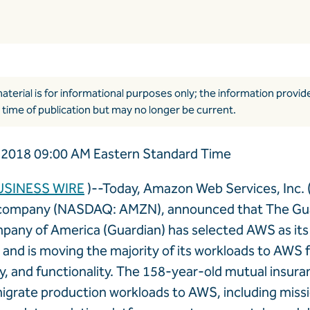
aterial is for informational purposes only; the information provi
 time of publication but may no longer be current.
2018 09:00 AM Eastern Standard Time
USINESS WIRE
)--Today, Amazon Web Services, Inc. 
ompany (NASDAQ: AMZN), announced that The Gua
pany of America (Guardian) has selected AWS as its
, and is moving the majority of its workloads to AWS 
ility, and functionality. The 158-year-old mutual ins
igrate production workloads to AWS, including missi