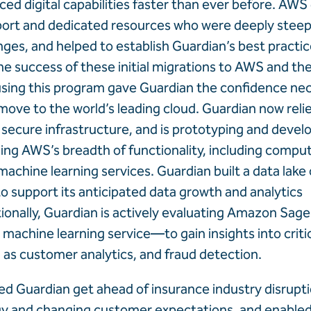
ed digital capabilities faster than ever before. AWS
ort and dedicated resources who were deeply steepe
nges, and helped to establish Guardian’s best practic
he success of these initial migrations to AWS and the 
using this program gave Guardian the confidence ne
 move to the world’s leading cloud. Guardian now rel
, secure infrastructure, and is prototyping and deve
sing AWS’s breadth of functionality, including compu
 machine learning services. Guardian built a data lak
support its anticipated data growth and analytics
tionally, Guardian is actively evaluating Amazon S
machine learning service—to gain insights into criti
 as customer analytics, and fraud detection.
d Guardian get ahead of insurance industry disrupti
y and changing customer expectations, and enabled