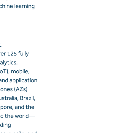
chine learning
t
r 125 fully
lytics,
IoT), mobile,
and application
Zones (AZs)
tralia, Brazil,
apore, and the
und the world—
ading