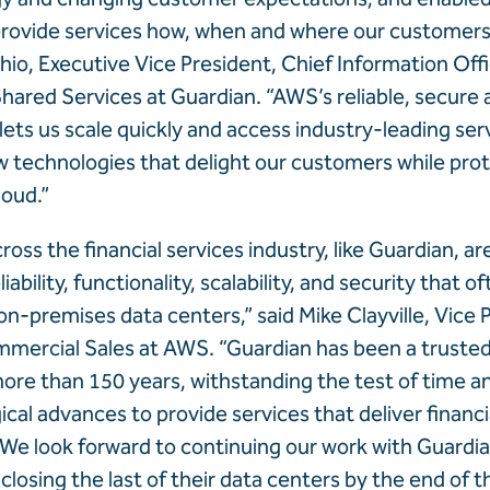
rovide services how, when and where our customers 
io, Executive Vice President, Chief Information Off
Shared Services at Guardian. “AWS’s reliable, secure
lets us scale quickly and access industry-leading ser
 technologies that delight our customers while prot
loud.”
ss the financial services industry, like Guardian, ar
iability, functionality, scalability, and security that 
 on-premises data centers,” said Mike Clayville, Vice 
mercial Sales at AWS. “Guardian has been a trusted
re than 150 years, withstanding the test of time 
cal advances to provide services that deliver financ
We look forward to continuing our work with Guardia
losing the last of their data centers by the end of t