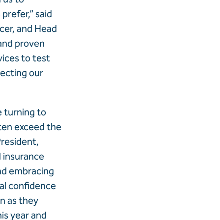
prefer,” said
icer, and Head
 and proven
vices to test
ecting our
e turning to
often exceed the
President,
 insurance
and embracing
ial confidence
n as they
his year and