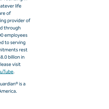
tever life
are of
ng provider of
and through
00 employees
ed to serving
mitments rest
.0 billion in
lease visit
ouTube
.
ardian® is a
America.