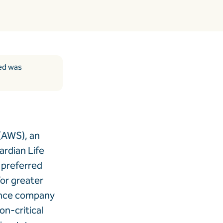
ded was
(AWS), an
rdian Life
 preferred
for greater
urance company
on-critical