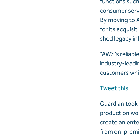
functions such
consumer servi
By moving to A
for its acquisi
shed legacy in
“AWS’s reliabl
industry-leadi
customers whil
Tweet this
Guardian took 
production wor
create an ente
from on-premis