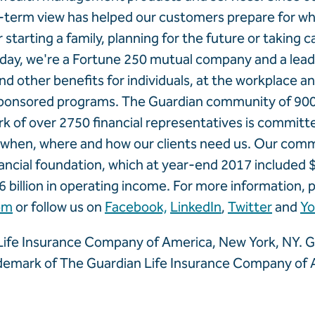
-term view has helped our customers prepare for wha
starting a family, planning for the future or taking c
ay, we're a Fortune 250 mutual company and a leadi
y and other benefits for individuals, at the workplace 
onsored programs. The Guardian community of 90
k of over 2750 financial representatives is committ
e when, where and how our clients need us. Our com
ancial foundation, which at year-end 2017 included $8
6 billion in operating income. For more information, p
om
or follow us on
Facebook,
LinkedIn
,
Twitter
and
Y
ife Insurance Company of America, New York, NY. Gu
ademark of The Guardian Life Insurance Company of 