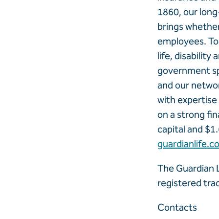
1860, our long
brings whether 
employees. Tod
life, disabilit
government sp
and our networ
with expertis
on a strong fin
capital and $1.
guardianlife.c
The Guardian L
registered tr
Contacts