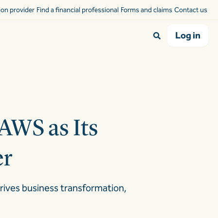
sion provider
Find a financial professional
Forms and claims
Contact us
Log in
AWS as Its
er
drives business transformation,