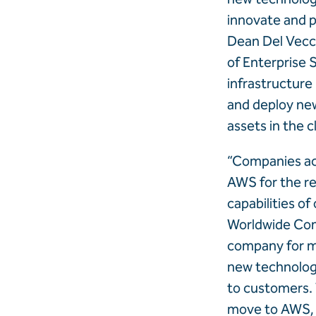
innovate and p
Dean Del Vecch
of Enterprise 
infrastructure 
and deploy new
assets in the c
“Companies acro
AWS for the rel
capabilities of
Worldwide Com
company for mo
new technologi
to customers. 
move to AWS, c