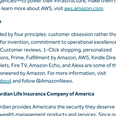
encies—to power their infrastructure, make them m
o learn more about AWS, visit
aws.amazon.com
.
n
ed by four principles: customer obsession rather t
 for invention, commitment to operational excellenc
 Customer reviews, 1-Click shopping, personalized
s, Prime, Fulfillment by Amazon, AWS, Kindle Direc
ablets, Fire TV, Amazon Echo, and Alexa are some of 
ioneered by Amazon. For more information, visit
about
and follow @AmazonNews.
rdian Life Insurance Company of America
rdian provides Americans the security they deserve
 wealth management products and services. Since ou