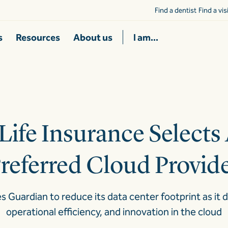
Find a dentist
Find a vi
s
Resources
About us
I am...
Life Insurance Selects 
referred Cloud Provid
Guardian to reduce its data center footprint as it 
operational efficiency, and innovation in the cloud