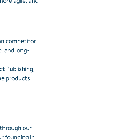
ore agile, and
han competitor
e, and long-
t Publishing,
the products
 through our
r founding in