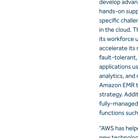
develop advanc
hands-on supp
specific challe
in the cloud. T
its workforce 
accelerate its
fault-tolerant
applications u
analytics, and
Amazon EMR to 
strategy. Addi
fully-managed 
functions such
“AWS has helpe
new technolog