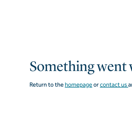
Something went 
Return to the
homepage
or
contact us
a