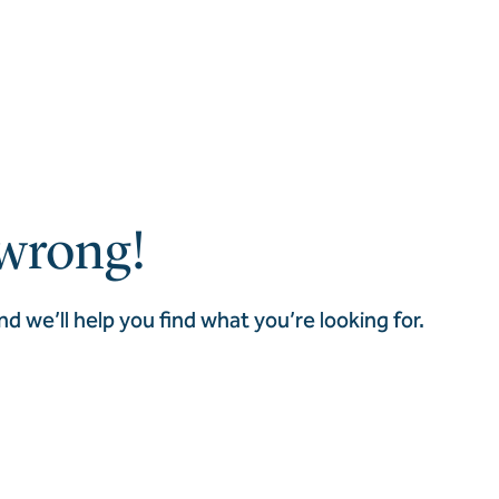
wrong!
nd we’ll help you find what you’re looking for.