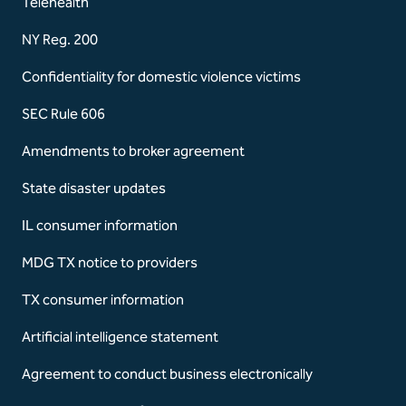
Telehealth
NY Reg. 200
Confidentiality for domestic violence victims
SEC Rule 606
Amendments to broker agreement
State disaster updates
IL consumer information
MDG TX notice to providers
TX consumer information
Artificial intelligence statement
Agreement to conduct business electronically