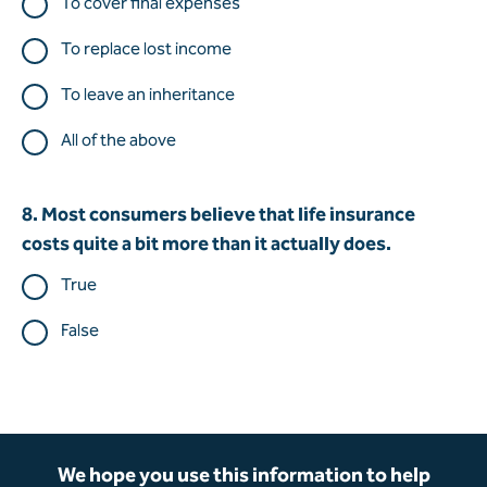
To cover final expenses
To replace lost income
To leave an inheritance
All of the above
8. Most consumers believe that life insurance
costs quite a bit more than it actually does.
True
False
We hope you use this information to help