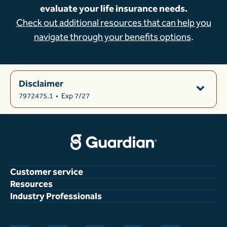
evaluate your life insurance needs.
Check out additional resources that can help you
navigate through your benefits options
.
Disclaimer
7972475.1
•
Exp 7/27
Customer service
Resources
Industry Professionals