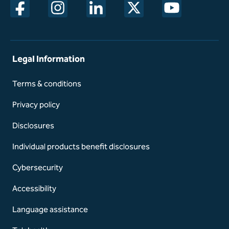
opens in a new window
opens in a new window
opens in a new window
opens in a new window
opens in a new w
Legal Information
Terms & conditions
Privacy policy
Disclosures
Individual products benefit disclosures
Cybersecurity
Accessibility
Language assistance