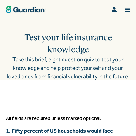
Test your life insurance
knowledge
Take this brief, eight question quiz to test your
knowledge and help protect yourself and your
loved ones from financial vulnerability in the future.
All fields are required unless marked optional.
1. Fifty percent of US households would face