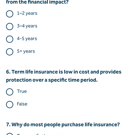
from the financial impact?
1–2 years
3–4 years
4-5 years
5+ years
6. Term life insurance is low in cost and provides
protection over a specific time period.
True
False
7. Why do most people purchase life insurance?