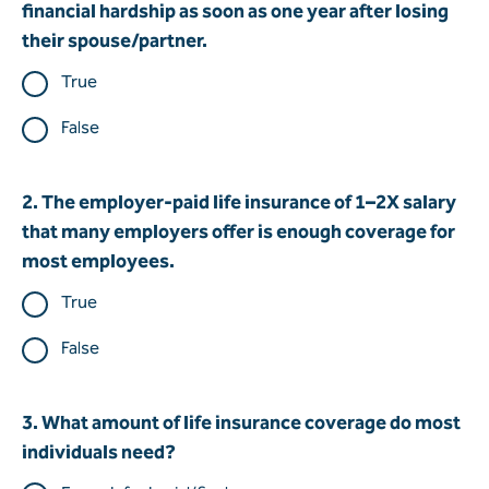
financial hardship as soon as one year after losing
their spouse/partner.
True
False
2. The employer-paid life insurance of 1–2X salary
that many employers offer is enough coverage for
most employees.
True
False
3. What amount of life insurance coverage do most
individuals need?