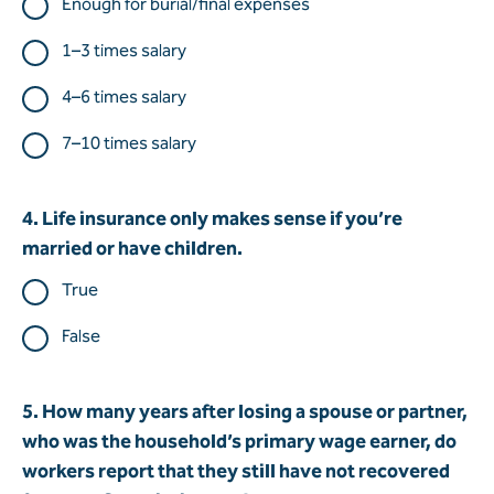
Enough for burial/final expenses
1–3 times salary
4–6 times salary
7–10 times salary
4. Life insurance only makes sense if you’re
married or have children.
True
False
5. How many years after losing a spouse or partner,
who was the household’s primary wage earner, do
workers report that they still have not recovered