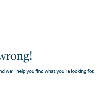
wrong!
nd we’ll help you find what you’re looking for.