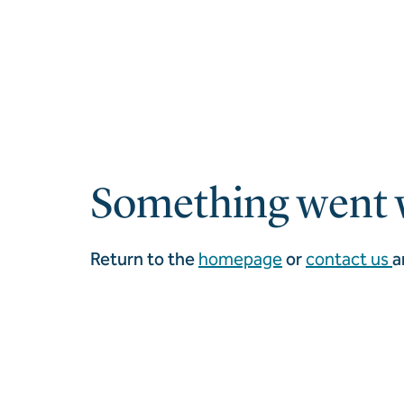
Something went 
Return to the
homepage
or
contact us
a