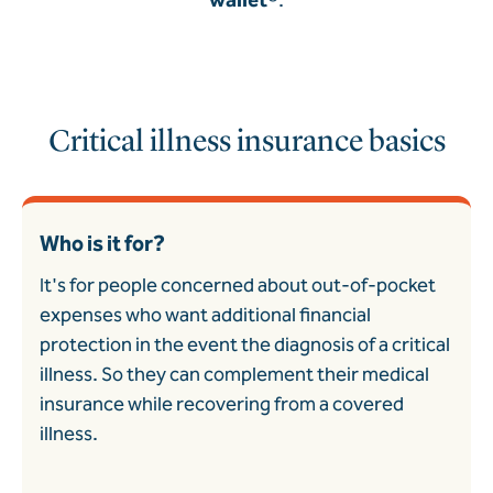
Critical illness insurance basics
Who is it for?
It's for people concerned about out-of-pocket
expenses who want additional financial
protection in the event the diagnosis of a critical
illness. So they can complement their medical
insurance while recovering from a covered
illness.