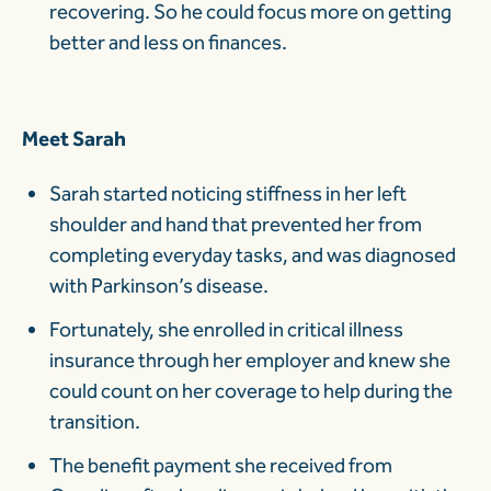
recovering. So he could focus more on getting
better and less on finances.
Meet Sarah
Sarah started noticing stiffness in her left
shoulder and hand that prevented her from
completing everyday tasks, and was diagnosed
with Parkinson’s disease.
Fortunately, she enrolled in critical illness
insurance through her employer and knew she
could count on her coverage to help during the
transition.
The benefit payment she received from