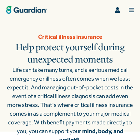
Critical illness insurance
Help protect yourself during
unexpected moments
Life can take many turns, and a serious medical
emergency or illness often comes when we least
expect it. And managing out-of-pocket costs in the
event of a critical illness diagnosis can add even
more stress.
That's where critical illness insurance
comes in as a complement to your major medical
coverage. With benefit payments made directly to
you, you can support your
mind, body, and
wallet®
.