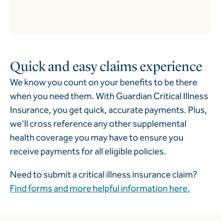
Quick and easy claims experience
We know you count on your benefits to be there
when you need them. With Guardian Critical Illness
Insurance, you get quick, accurate payments. Plus,
we'll cross reference any other supplemental
health coverage you may have to ensure you
receive payments for all eligible policies.
Need to submit a critical illness insurance claim?
Find forms and more helpful information here.