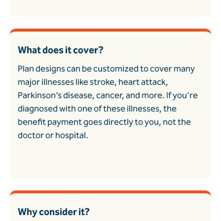
What does it cover?
Plan designs can be customized to cover many
major illnesses like stroke, heart attack,
Parkinson’s disease, cancer, and more. If you're
diagnosed with one of these illnesses, the
benefit payment goes directly to you, not the
doctor or hospital.
Why consider it?