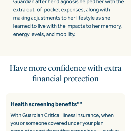
Guardian after her diagnosis helped her with the
extra out-of-pocket expenses, along with
making adjustments to her lifestyle as she
learned to live with the impacts to her memory,
energy levels, and mobility.
Have more confidence with extra
financial protection
Health screening benefits**
With Guardian Critical Illness Insurance, when
you or someone covered under your plan