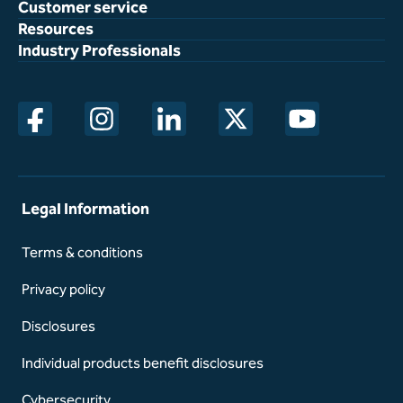
Customer service
Resources
Industry Professionals
opens in a new window
opens in a new window
opens in a new window
opens in a new window
opens in a new w
Legal Information
Terms & conditions
Privacy policy
Disclosures
Individual products benefit disclosures
Cybersecurity