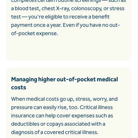
completes certain routine screenings
—
such as
a blood test, chest X-ray, colonoscopy, or stress
test
—
you're eligible to receive a benefit
payment once a year. Even if you have no out-
of-pocket expense.
Managing higher out-of-pocket medical
costs
When medical costs go up, stress, worry, and
pressure can easily rise, too. Critical illness
insurance can help cover expenses such as
deductibles or copays associated with a
diagnosis of a covered critical illness.