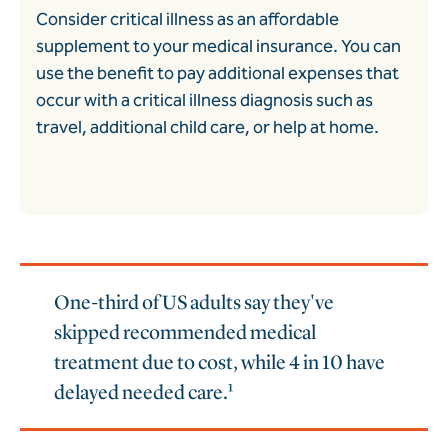
Consider critical illness as an affordable
supplement to your medical insurance. You can
use the benefit to pay additional expenses that
occur with a critical illness diagnosis such as
travel, additional child care, or help at home.
One-third of US adults say they've
skipped recommended medical
treatment due to cost, while 4 in 10 have
delayed needed care.¹