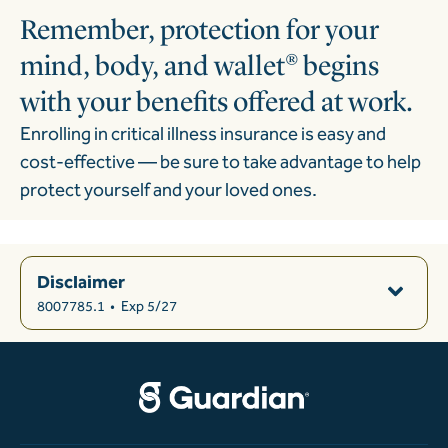
Remember, protection for your
mind, body, and wallet® begins
with your benefits offered at work.
Enrolling in critical illness insurance is easy and
cost-effective
—
be sure to take advantage to help
protect yourself and your loved ones.
Disclaimer
8007785.1
•
Exp 5/27