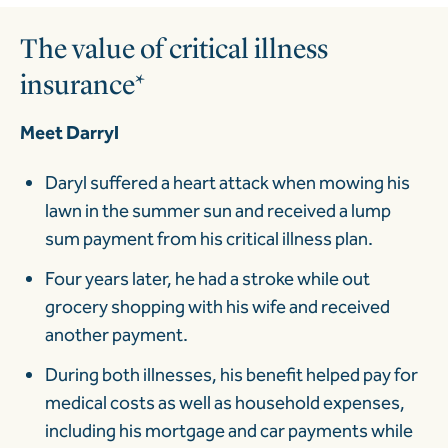
The value of critical illness
insurance*
Meet Darryl
Daryl suffered a heart attack when mowing his
lawn in the summer sun and received a lump
sum payment from his critical illness plan.
Four years later, he had a stroke while out
grocery shopping with his wife and received
another payment.
During both illnesses, his benefit helped pay for
medical costs as well as household expenses,
including his mortgage and car payments while