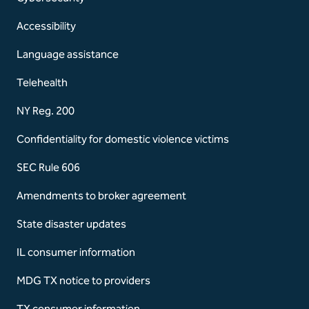
Accessibility
Language assistance
Telehealth
NY Reg. 200
Confidentiality for domestic violence victims
SEC Rule 606
Amendments to broker agreement
State disaster updates
IL consumer information
MDG TX notice to providers
TX consumer information