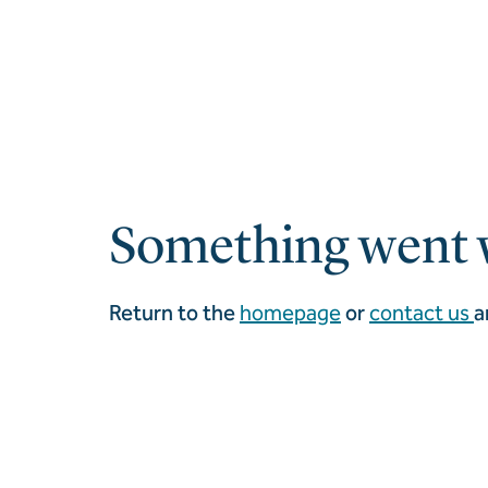
Something went 
Return to the
homepage
or
contact us
a