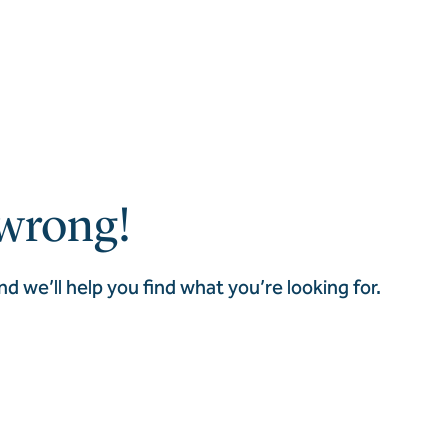
wrong!
nd we’ll help you find what you’re looking for.