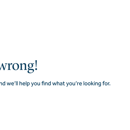
wrong!
nd we’ll help you find what you’re looking for.