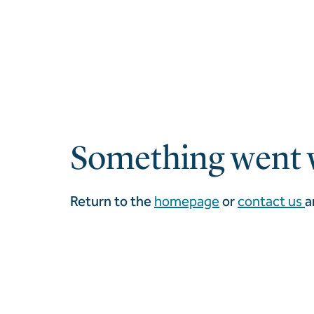
Something went 
Return to the
homepage
or
contact us
a