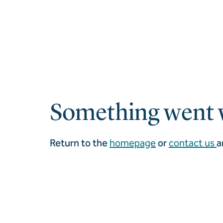
Something went 
Return to the
homepage
or
contact us
a