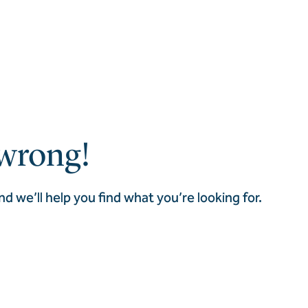
wrong!
nd we’ll help you find what you’re looking for.