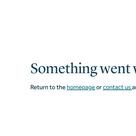
Something went 
Return to the
homepage
or
contact us
a