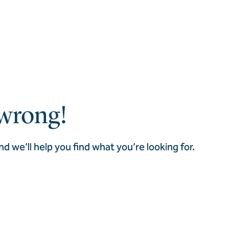
wrong!
nd we’ll help you find what you’re looking for.