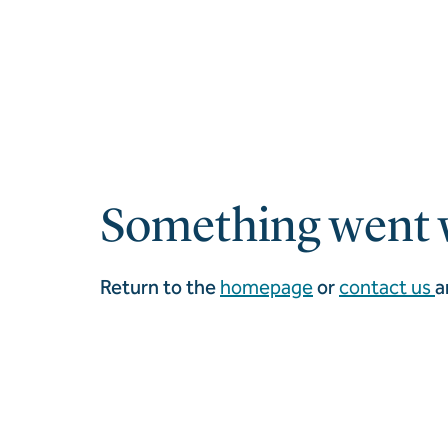
Something went 
Return to the
homepage
or
contact us
a