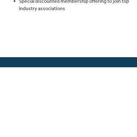
Special discounted membership offering to join top
industry associations
The Guardian Network® is a network of
independent agencies offering the full suite
of proprietary Guardian products along with
those of other top rated carriers.
Guardian® is a registered trademark of The
Guardian Life Insurance Company of
America®