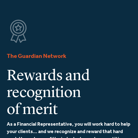
The Guardian Network
Rewards and
recognition
of merit
As a Financial Representative, you will work hard to help
your clients… and we recognize and reward that hard