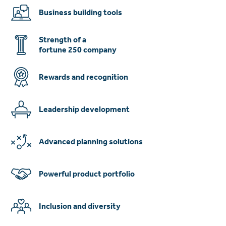
Business building tools
Strength of a
fortune 250 company
Rewards and recognition
Leadership development
Advanced planning solutions
Powerful product portfolio
Inclusion and diversity