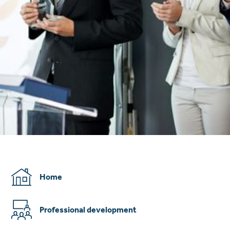
Home
Professional development