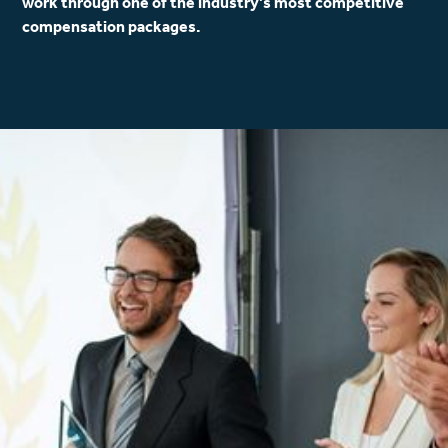
work through one of the industry’s most competitive
compensation packages.