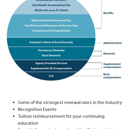
Some of the strongest renewal rates in the industry
Recognition Events
Tuition reimbursement for your continuing
education