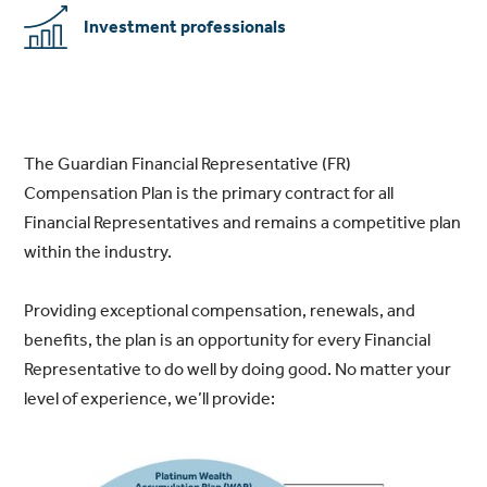
Investment professionals
The Guardian Financial Representative (FR)
Compensation Plan is the primary contract for all
Financial Representatives and remains a competitive plan
within the industry.
Providing exceptional compensation, renewals, and
benefits, the plan is an opportunity for every Financial
Representative to do well by doing good. No matter your
level of experience, we’ll provide: