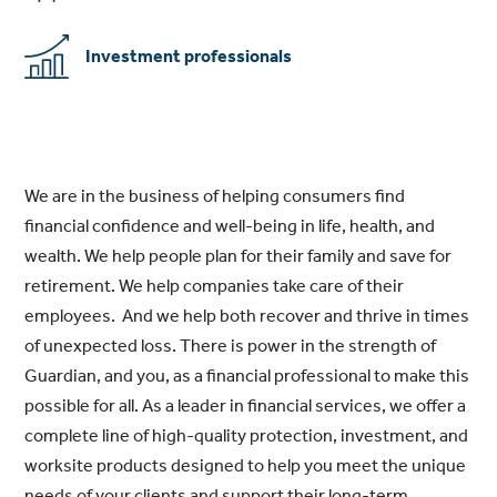
Investment professionals
We are in the business of helping consumers find
financial confidence and well-being in life, health, and
wealth. We help people plan for their family and save for
retirement. We help companies take care of their
employees. And we help both recover and thrive in times
of unexpected loss. There is power in the strength of
Guardian, and you, as a financial professional to make this
possible for all. As a leader in financial services, we offer a
complete line of high-quality protection, investment, and
worksite products designed to help you meet the unique
needs of your clients and support their long-term