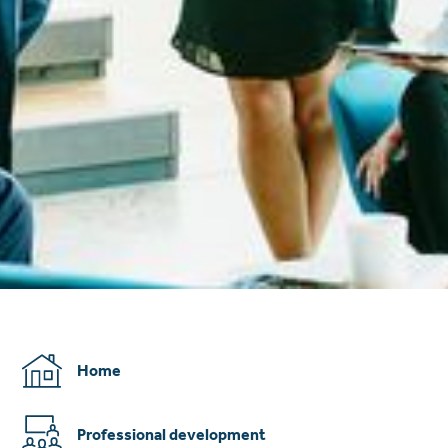
Home
Professional development