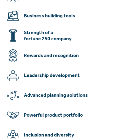
Business building tools
Strength of a
fortune 250 company
Rewards and recognition
Leadership development
Advanced planning solutions
Powerful product portfolio
Inclusion and diversity