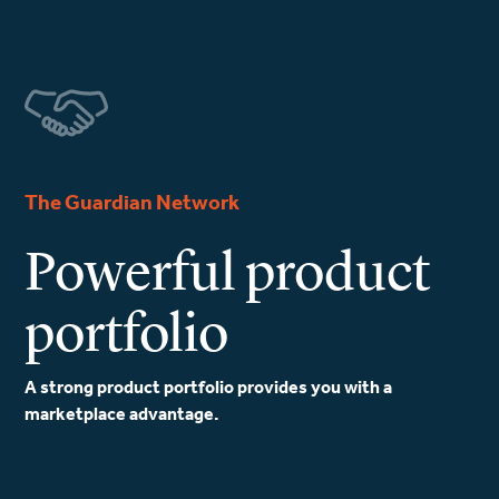
The Guardian Network
Powerful product
portfolio
A strong product portfolio provides you with a
marketplace advantage.