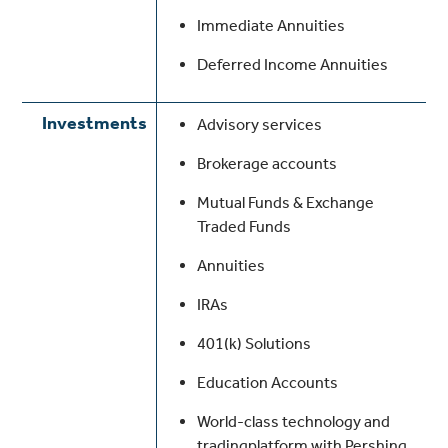
Immediate Annuities
Deferred Income Annuities
Investments
Advisory services
Brokerage accounts
Mutual Funds & Exchange
Traded Funds
Annuities
IRAs
401(k) Solutions
Education Accounts
World-class technology and
tradingplatform with Pershing