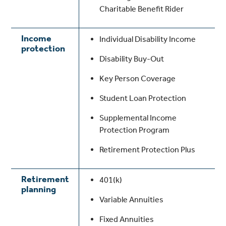
Charitable Benefit Rider
Income
Individual Disability Income
protection
Disability Buy-Out
Key Person Coverage
Student Loan Protection
Supplemental Income
Protection Program
Retirement Protection Plus
Retirement
401(k)
planning
Variable Annuities
Fixed Annuities