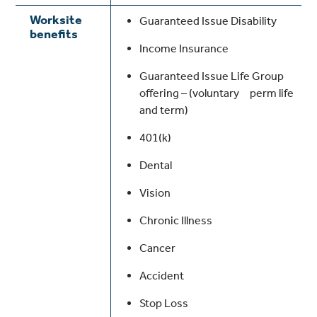
Worksite
Guaranteed Issue Disability
benefits
Income Insurance
Guaranteed Issue Life Group
offering – (voluntary perm life
and term)
401(k)
Dental
Vision
Chronic Illness
Cancer
Accident
Stop Loss