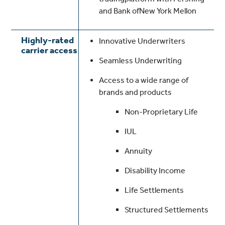
and Bank ofNew York Mellon
Highly-rated
Innovative Underwriters
carrier access
Seamless Underwriting
Access to a wide range of
brands and products
Non-Proprietary Life
IUL
Annuity
Disability Income
Life Settlements
Structured Settlements