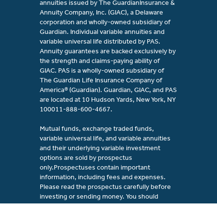
annuities issued by The GuardianInsurance &
Annuity Company, Inc. (GIAC), a Delaware
corporation and wholly-owned subsidiary of
Guardian. Individual variable annuities and
variable universal life distributed by PAS.
Annuity guarantees are backed exclusively by
the strength and claims-paying ability of
GIAC. PAS is a wholly-owned subsidiary of
The Guardian Life Insurance Company of
America® (Guardian). Guardian, GIAC, and PAS
are located at 10 Hudson Yards, New York, NY
100011-888-600-4667.
Mutual funds, exchange traded funds,
variable universal life, and variable annuities
and their underlying variable investment
options are sold by prospectus
only.Prospectuses contain important
information, including fees and expenses.
Please read the prospectus carefully before
investing or sending money. You should
consider the investment objectives, risks,
fees, and charges of the investment