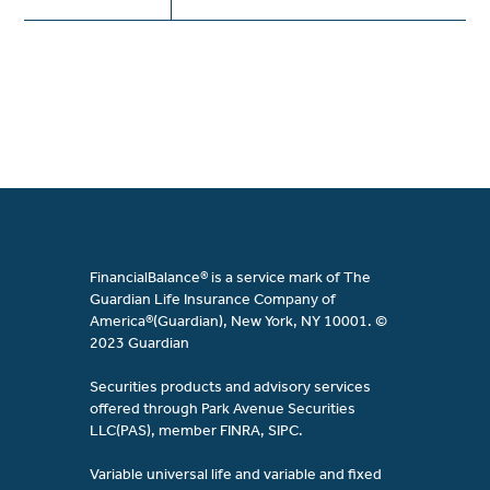
FinancialBalance® is a service mark of The
Guardian Life Insurance Company of
America®(Guardian), New York, NY 10001. ©
2023 Guardian
Securities products and advisory services
offered through Park Avenue Securities
LLC(PAS), member FINRA, SIPC.
Variable universal life and variable and fixed