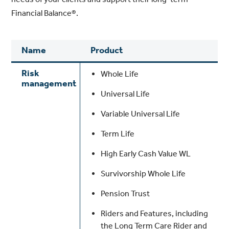
Financial Balance®.
Name
Product
Risk
Whole Life
management
Universal Life
Variable Universal Life
Term Life
High Early Cash Value WL
Survivorship Whole Life
Pension Trust
Riders and Features, including
the Long Term Care Rider and